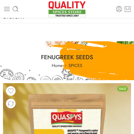
FREE SHIPPING ON signature products, gift packs, and all orders
OVER 2999
FENUGREEK SEEDS
Home
SPICES
SALE