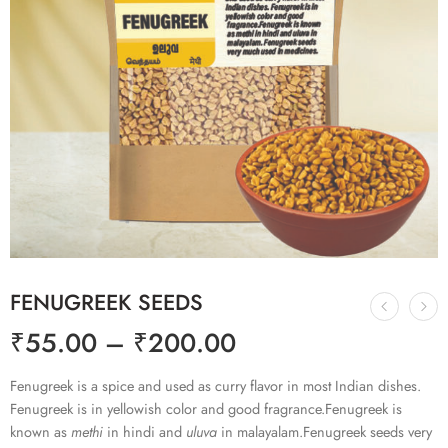
FENUGREEK SEEDS
₹
55.00
–
₹
200.00
Fenugreek is a spice and used as curry flavor in most Indian dishes.
Fenugreek is in yellowish color and good fragrance.Fenugreek is
known as
methi
in hindi and
uluva
in malayalam.Fenugreek seeds very