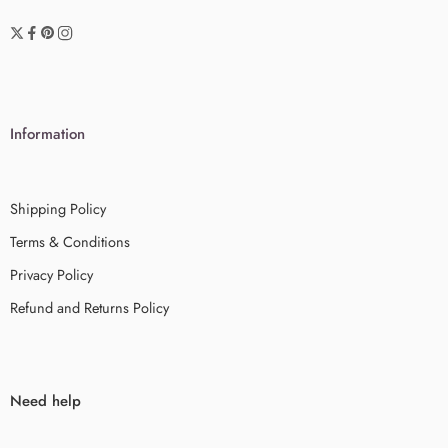
Information
Shipping Policy
Terms & Conditions
Privacy Policy
Refund and Returns Policy
Need help