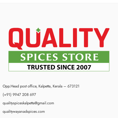
Opp.Head post office, Kalpetta, Kerala – 673121
(+91) 9947 208 697
qualityspiceskalpetta@gmail.com
qualitywayanadspices.com