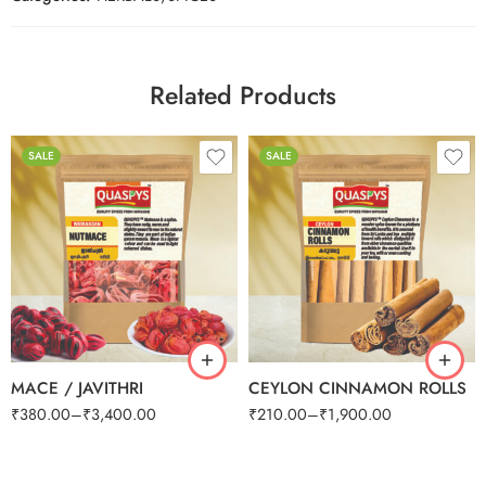
Related Products
SALE
SALE
100g
100g
250g
250g
500g
500g
1kg
1kg
MACE / JAVITHRI
CEYLON CINNAMON ROLLS
₹
380.00
–
₹
3,400.00
₹
210.00
–
₹
1,900.00