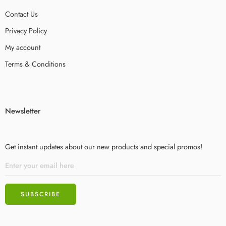
Contact Us
Privacy Policy
My account
Terms & Conditions
Newsletter
Get instant updates about our new products and special promos!