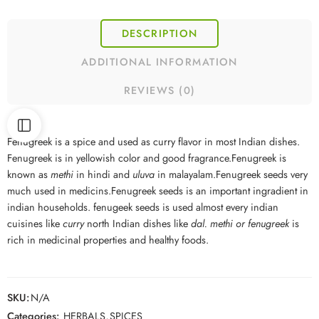
DESCRIPTION
ADDITIONAL INFORMATION
REVIEWS (0)
Fenugreek is a spice and used as curry flavor in most Indian dishes.
Fenugreek is in yellowish color and good fragrance.Fenugreek is
known as
methi
in hindi and
uluva
in malayalam.Fenugreek seeds very
much used in medicins.Fenugreek seeds is an important ingradient in
indian households. fenugeek seeds is used almost every indian
cuisines like
curry
north Indian dishes like
dal. methi or fenugreek
is
rich in medicinal properties and healthy foods.
SKU:
N/A
Categories:
HERBALS
,
SPICES