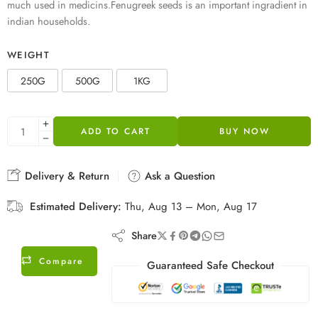
much used in medicins.Fenugreek seeds is an important ingradient in
indian households.
WEIGHT
250G
500G
1KG
ADD TO CART
BUY NOW
Delivery & Return
Ask a Question
Estimated Delivery:
Thu, Aug 13 – Mon, Aug 17
Share
Compare
Guaranteed Safe Checkout