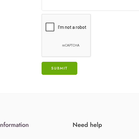
Information
Need help