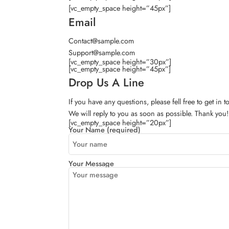
[vc_empty_space height=”45px”]
Email
Contact@sample.com
Support@sample.com
[vc_empty_space height=”30px”]
[vc_empty_space height=”45px”]
Drop Us A Line
If you have any questions, please fell free to get in 
We will reply to you as soon as possible. Thank you!
[vc_empty_space height=”20px”]
Your Name (required)
Your Message