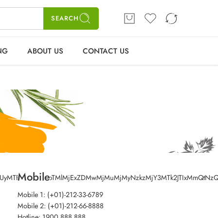
ME
SHOP
BLOGS
CONTACT US
Login / Register
SEARCH
NG
ABOUT US
CONTACT US
Mobile
0yMSUyMTFtMTIlMjExbTMlMjExZDMwMjMuMjMyNzkzMjY3MTk2JTIxMmQt
Mobile 1: (+01)-212-33-6789
Mobile 2: (+01)-212-66-8888
Hotline: 1900 888 888