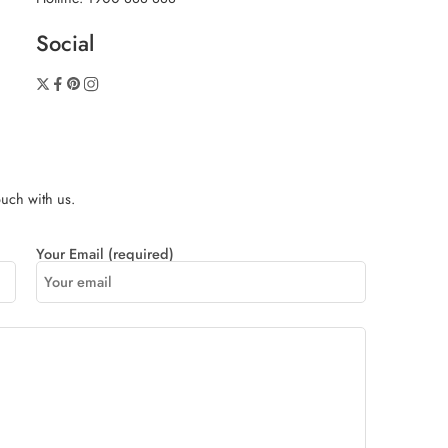
Social
touch with us.
Your Email (required)