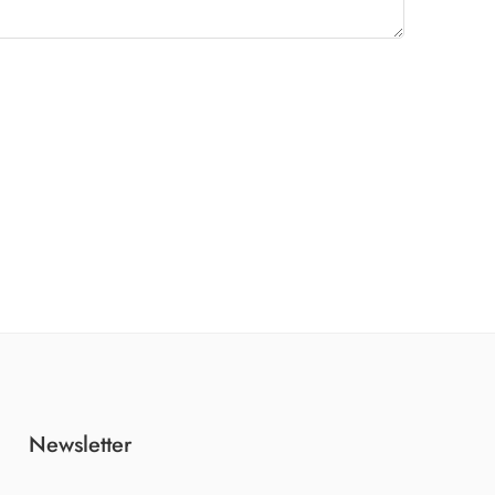
Newsletter