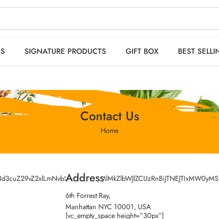
 orders OVER 2999
HO
ES
SIGNATURE PRODUCTS
GIFT BOX
BEST SELLI
Contact Us
Home
Address
kZ3d3cuZ29vZ2xlLmNvbSUyRm1hcHMlMkZlbWJlZCUzRnBiJTNEJTIxMW
6th Forrest Ray,
Manhattan NYC 10001, USA
[vc_empty_space height=”30px”]