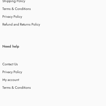
Shipping Policy
Terms & Conditions
Privacy Policy
Refund and Returns Policy
Need help
Contact Us
Privacy Policy
My account
Terms & Conditions