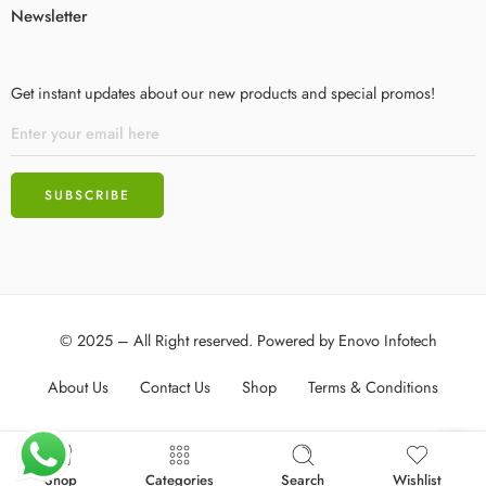
Newsletter
Get instant updates about our new products and special promos!
© 2025 – All Right reserved. Powered by
Enovo Infotech
About Us
Contact Us
Shop
Terms & Conditions
Shop
Categories
Search
Wishlist