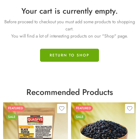
Your cart is currently empty.
Before proceed to checkout you must add some products to shopping
cart.
You will find a lot of interesting products on our "Shop" page.
RETURN TO SHOP
Recommended Products
FEATURED
FEATURED
SALE
SALE