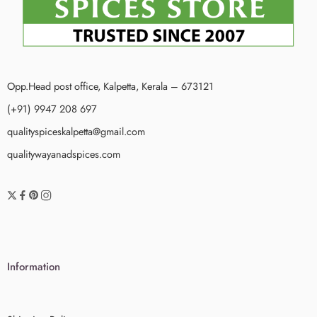
Opp.Head post office, Kalpetta, Kerala – 673121
(+91) 9947 208 697
qualityspiceskalpetta@gmail.com
qualitywayanadspices.com
Information