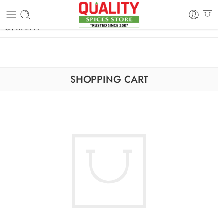
FREE SHIPPING ON signature products, gift packs, and all orders
OVER 2999
SHOPPING CART