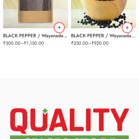
250g
250g
500g
500g
1kg
1kg
BLACK PEPPER / Wayanadan Grade A
BLACK PEPPER / Wayanadan Grade B (Small)
₹
300.00
–
₹
1,150.00
₹
250.00
–
₹
920.00