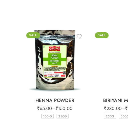
SALE
SALE
HENNA POWDER
BIRIYANI 
₹
65.00
–
₹
150.00
₹
230.00
–
₹
100 G
250G
250G
500