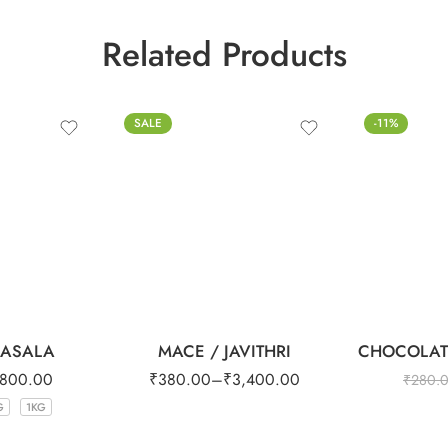
Related Products
100g
SALE
-11%
250g
500g
1kg
MASALA
MACE / JAVITHRI
CHOCOLAT
800.00
₹
380.00
–
₹
3,400.00
₹
280.
G
1KG