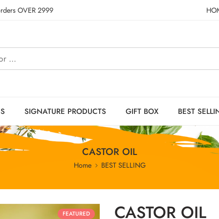
 orders OVER 2999
HO
ES
SIGNATURE PRODUCTS
GIFT BOX
BEST SELLI
CASTOR OIL
Home
BEST SELLING
CASTOR OIL
FEATURED