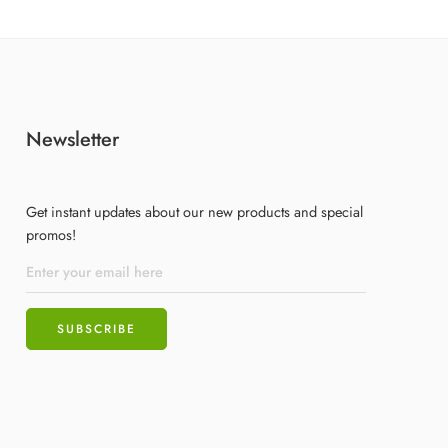
Newsletter
Get instant updates about our new products and special
promos!