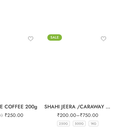
SALE
-1%
E COFFEE 200g
SHAHI JEERA /CARAWAY SEEDS
₹
250.00
₹
200.00
–
₹
750.00
00
₹
250G
500G
1KG