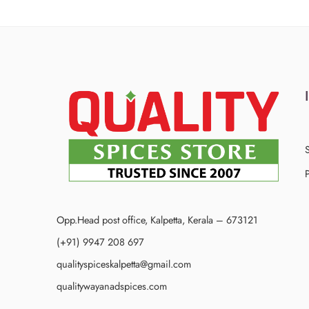
P
Opp.Head post office, Kalpetta, Kerala – 673121
(+91) 9947 208 697
qualityspiceskalpetta@gmail.com
qualitywayanadspices.com