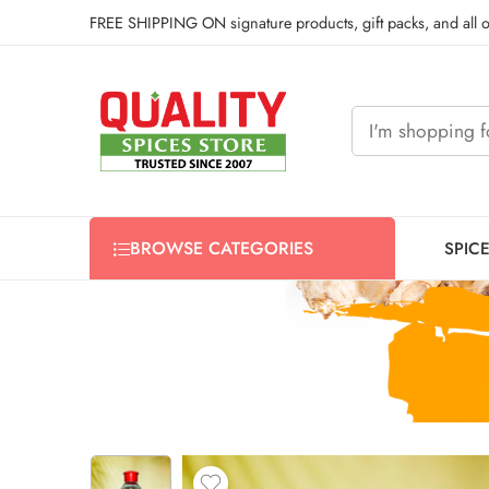
FREE SHIPPING ON signature products, gift packs, and all
BROWSE CATEGORIES
SPIC