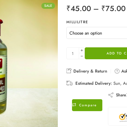
₹
45.00
–
₹
75.00
SALE
MILLILITRE
ADD TO C
Delivery & Return
Ask
Estimated Delivery:
Sun, A
Share
Compare