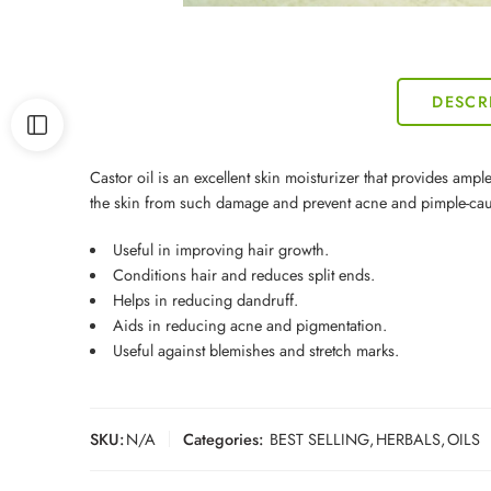
DESCR
Castor oil is an excellent skin moisturizer that provides ample
the skin from such damage and prevent acne and pimple-cau
Useful in improving hair growth.
Conditions hair and reduces split ends.
Helps in reducing dandruff.
Aids in reducing acne and pigmentation.
Useful against blemishes and stretch marks.
SKU:
N/A
Categories:
BEST SELLING
,
HERBALS
,
OILS