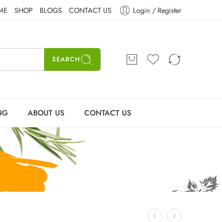
ME
SHOP
BLOGS
CONTACT US
Login / Register
SEARCH
NG
ABOUT US
CONTACT US