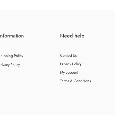
Information
Need help
Contact Us
Shipping Policy
Privacy Policy
rivacy Policy
My account
Terms & Conditions