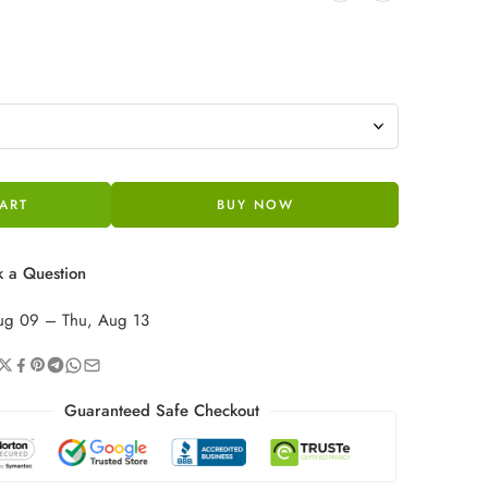
ART
BUY NOW
 a Question
ug 09 – Thu, Aug 13
Guaranteed Safe Checkout