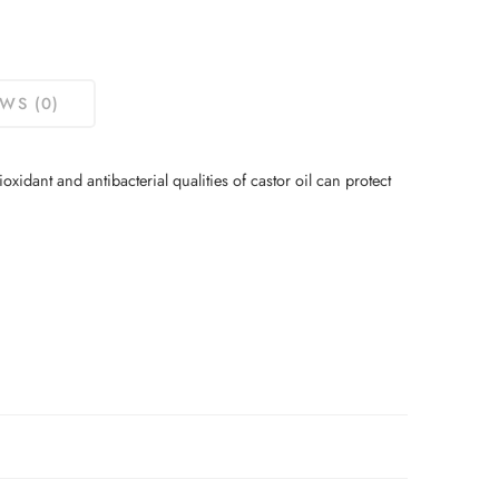
WS (0)
oxidant and antibacterial qualities of castor oil can protect