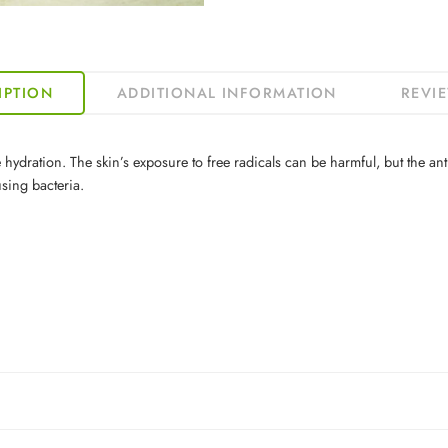
IPTION
ADDITIONAL INFORMATION
REVIE
 hydration. The skin’s exposure to free radicals can be harmful, but the anti
sing bacteria.