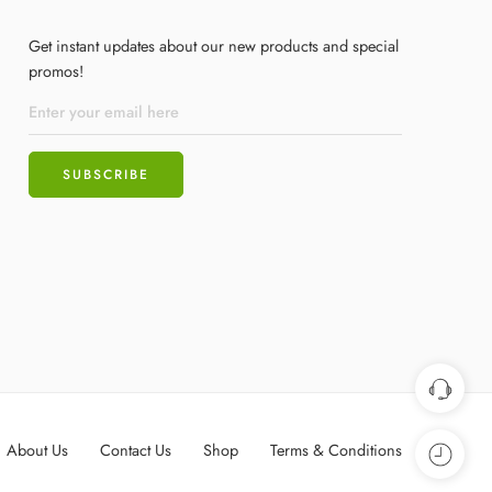
Get instant updates about our new products and special
promos!
About Us
Contact Us
Shop
Terms & Conditions