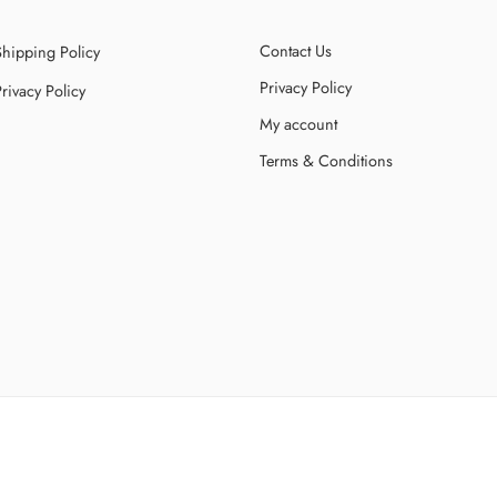
Contact Us
Shipping Policy
Privacy Policy
rivacy Policy
My account
Terms & Conditions