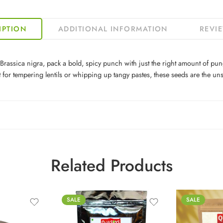
IPTION
ADDITIONAL INFORMATION
REVIE
sica nigra, pack a bold, spicy punch with just the right amount of punge
ect for tempering lentils or whipping up tangy pastes, these seeds are the 
Related Products
100g
SALE
SALE
250g
500g