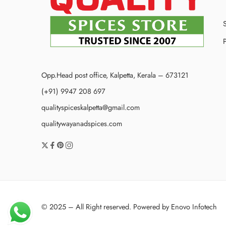
P
Opp.Head post office, Kalpetta, Kerala – 673121
(+91) 9947 208 697
qualityspiceskalpetta@gmail.com
qualitywayanadspices.com
© 2025 – All Right reserved. Powered by
Enovo Infotech