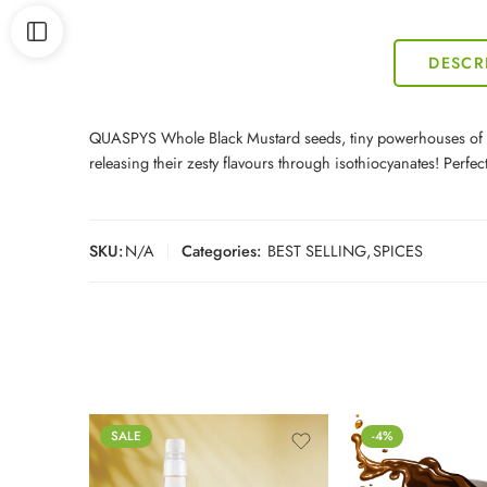
DESCR
QUASPYS Whole Black Mustard seeds, tiny powerhouses of Bras
releasing their zesty flavours through isothiocyanates! Perf
SKU:
N/A
Categories:
BEST SELLING
,
SPICES
SALE
-4%
500ml