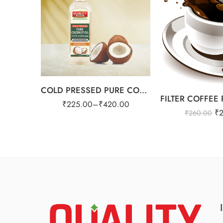
1ltr
COLD PRESSED PURE COCONUT OIL
₹
225.00
–
₹
420.00
₹
₹
260.00