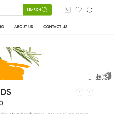
ME
SHOP
BLOGS
CONTACT US
Login / Register
SEARCH
NG
ABOUT US
CONTACT US
EDS
0
ack Mustard seeds, tiny powerhouses of Brassica nigra,