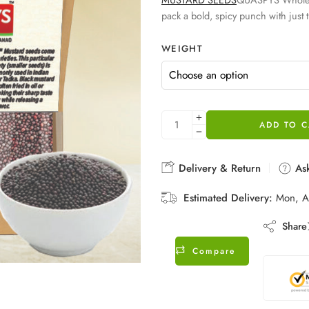
pack a bold, spicy punch with just
WEIGHT
ADD TO C
Delivery & Return
Ask
Estimated Delivery:
Mon, A
Share
Compare