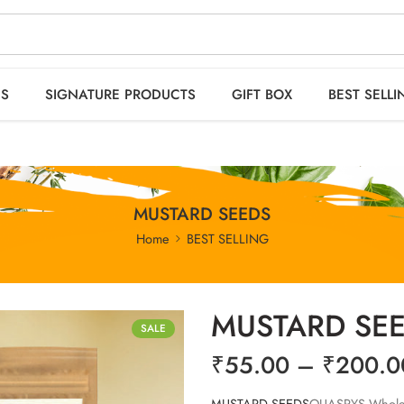
 orders OVER 2999
HO
ES
SIGNATURE PRODUCTS
GIFT BOX
BEST SELLI
MUSTARD SEEDS
Home
BEST SELLING
MUSTARD SE
SALE
₹
55.00
–
₹
200.0
MUSTARD SEEDS
QUASPYS Whole Bl