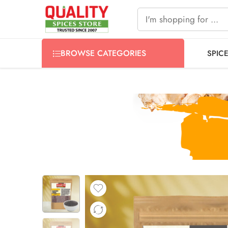
FREE SHIPPING ON signature products, gift packs, and all
BROWSE CATEGORIES
SPIC