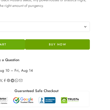
 the right amount of pungency.
ART
BUY NOW
 a Question
ug 10 – Fri, Aug 14
Guaranteed Safe Checkout