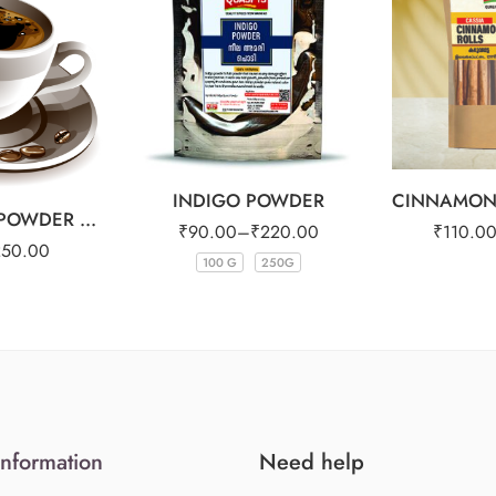
1kg
INDIGO POWDER
FILTER COFFEE POWDER 25OG
₹
90.00
–
₹
220.00
₹
110.0
250.00
100 G
250G
Information
Need help