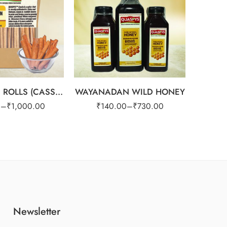
1kg
PURE
₹
2
CINNAMON ROLLS (CASSIA)
WAYANADAN WILD HONEY
2
0
–
₹
1,000.00
₹
140.00
–
₹
730.00
Newsletter