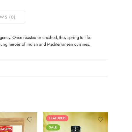
WS (0)
ncy. Once roasted or crushed, they spring to life,
unsung heroes of Indian and Mediterranean cuisines.
125g
FEATURED
SALE
250g
SALE
500g