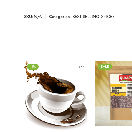
SKU:
N/A
Categories:
BEST SELLING
,
SPICES
-4%
SALE
250g
500g
1kg