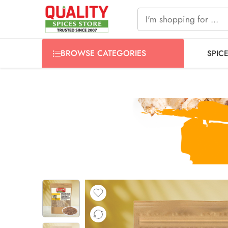
FREE SHIPPING ON signature products, gift packs, and all
BROWSE CATEGORIES
SPIC