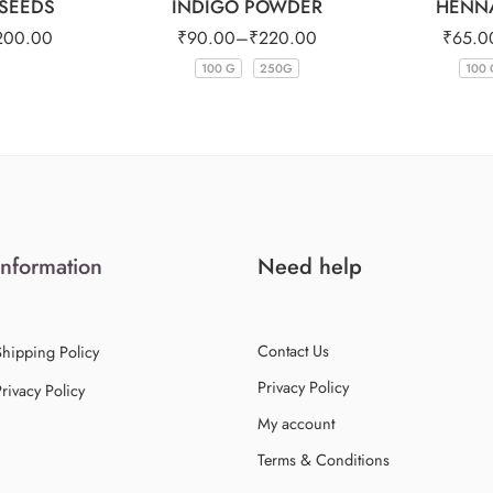
SEEDS
INDIGO POWDER
HENN
200.00
₹
90.00
–
₹
220.00
₹
65.0
100 G
250G
100 
Information
Need help
Contact Us
Shipping Policy
Privacy Policy
rivacy Policy
My account
Terms & Conditions