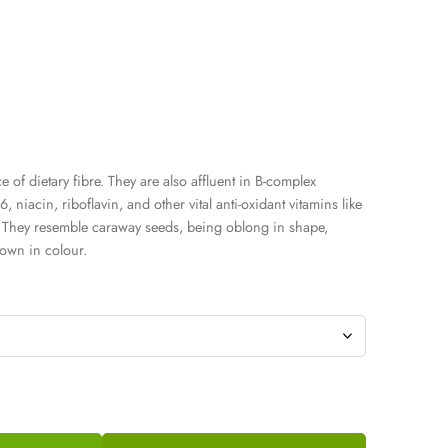
 of dietary fibre. They are also affluent in B-complex
, niacin, riboflavin, and other vital anti-oxidant vitamins like
. They resemble caraway seeds, being oblong in shape,
rown in colour.