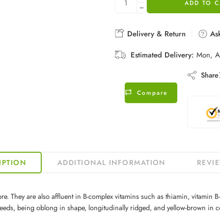
ADD TO C
Delivery & Return
Ask
Estimated Delivery:
Mon, A
Share
Compare
IPTION
ADDITIONAL INFORMATION
REVIE
 They are also affluent in B-complex vitamins such as thiamin, vitamin B-6, 
eeds, being oblong in shape, longitudinally ridged, and yellow-brown in c