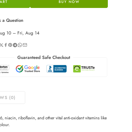
ART
BUY NOW
 a Question
ug 10 – Fri, Aug 14
Guaranteed Safe Checkout
WS (0)
niacin, riboflavin, and other vital anti-oxidant vitamins like
olour.