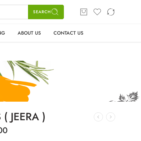
ME
SHOP
BLOGS
CONTACT US
Login / Register
SEARCH
NG
ABOUT US
CONTACT US
( JEERA )
00