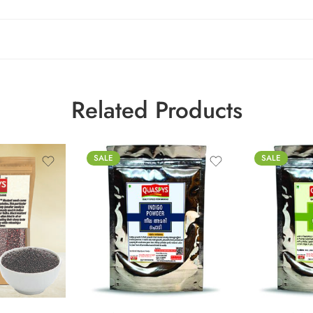
Related Products
SALE
SALE