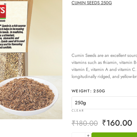
CUMIN SEEDS 250G
Cumin Seeds are an excellent source
vitamins such as thiamin, vitamin B-6
vitamin E, vitamin A and vitamin C
longitudinally ridged, and yellow-b
WEIGHT
250G
CLEAR
₹
160.00
₹
180.00