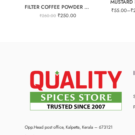
MUSTARD 
FILTER COFFEE POWDER 25OG
₹
55.00
–
₹
₹
250.00
₹
260.00
P
Opp.Head post office, Kalpetta, Kerala – 673121