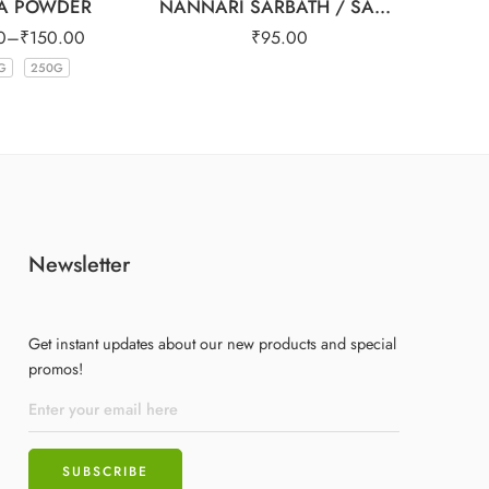
A POWDER
NANNARI SARBATH / SARSAPARILA SYRUP 500ml
0
–
₹
150.00
₹
95.00
₹
G
250G
Newsletter
Get instant updates about our new products and special
promos!