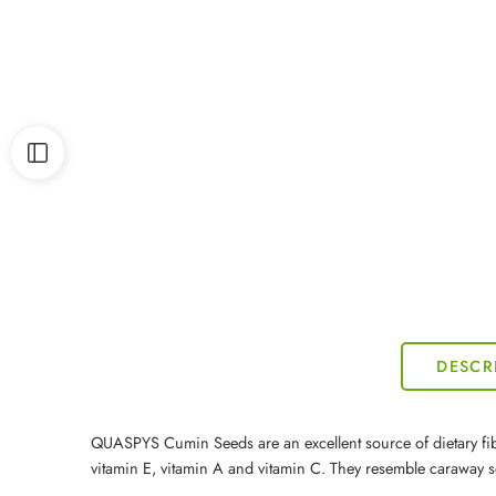
DESCR
QUASPYS Cumin Seeds are an excellent source of dietary fibre.
vitamin E, vitamin A and vitamin C. They resemble caraway s