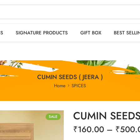
 orders OVER 2999
HO
ES
SIGNATURE PRODUCTS
GIFT BOX
BEST SELLI
CUMIN SEEDS ( JEERA )
Home
SPICES
CUMIN SEEDS 
SALE
₹
160.00
–
₹
500.