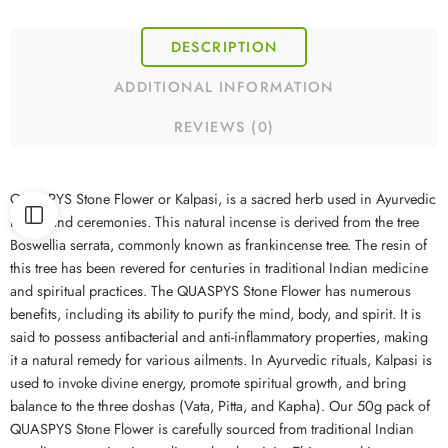
DESCRIPTION
ADDITIONAL INFORMATION
REVIEWS (0)
QUASPYS Stone Flower or Kalpasi, is a sacred herb used in Ayurvedic
rituals and ceremonies. This natural incense is derived from the tree
Boswellia serrata, commonly known as frankincense tree. The resin of
this tree has been revered for centuries in traditional Indian medicine
and spiritual practices. The QUASPYS Stone Flower has numerous
benefits, including its ability to purify the mind, body, and spirit. It is
said to possess antibacterial and anti-inflammatory properties, making
it a natural remedy for various ailments. In Ayurvedic rituals, Kalpasi is
used to invoke divine energy, promote spiritual growth, and bring
balance to the three doshas (Vata, Pitta, and Kapha). Our 50g pack of
QUASPYS Stone Flower is carefully sourced from traditional Indian