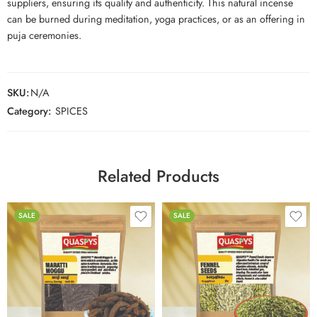
suppliers, ensuring its quality and authenticity. This natural incense
can be burned during meditation, yoga practices, or as an offering in
puja ceremonies.
SKU:
N/A
Category:
SPICES
Related Products
SALE
SALE