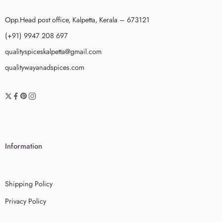
Opp.Head post office, Kalpetta, Kerala – 673121
(+91) 9947 208 697
qualityspiceskalpetta@gmail.com
qualitywayanadspices.com
Information
Shipping Policy
Privacy Policy