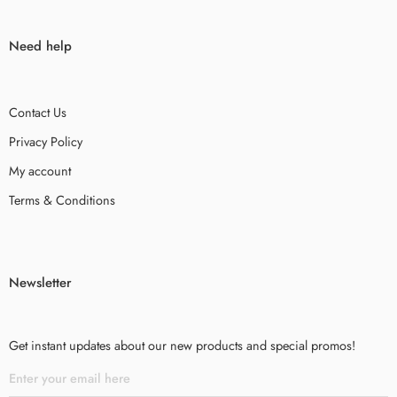
Need help
Contact Us
Privacy Policy
My account
Terms & Conditions
Newsletter
Get instant updates about our new products and special promos!