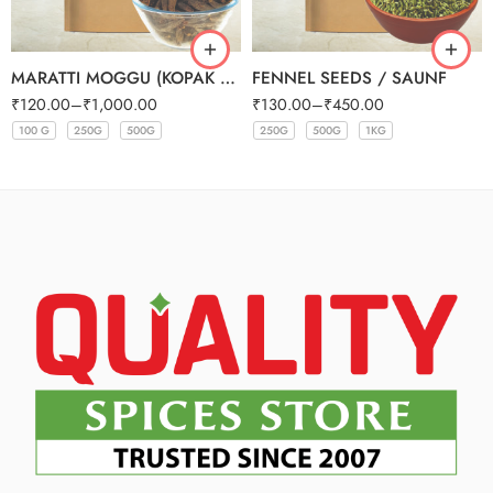
MARATTI MOGGU (KOPAK BUDS)
FENNEL SEEDS / SAUNF
₹
120.00
–
₹
1,000.00
₹
130.00
–
₹
450.00
100 G
250G
500G
250G
500G
1KG