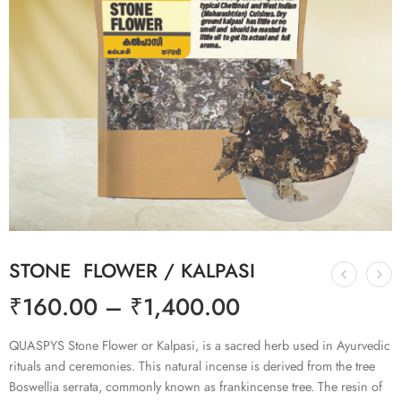
STONE FLOWER / KALPASI
₹
160.00
–
₹
1,400.00
QUASPYS Stone Flower or Kalpasi, is a sacred herb used in Ayurvedic
rituals and ceremonies. This natural incense is derived from the tree
Boswellia serrata, commonly known as frankincense tree. The resin of