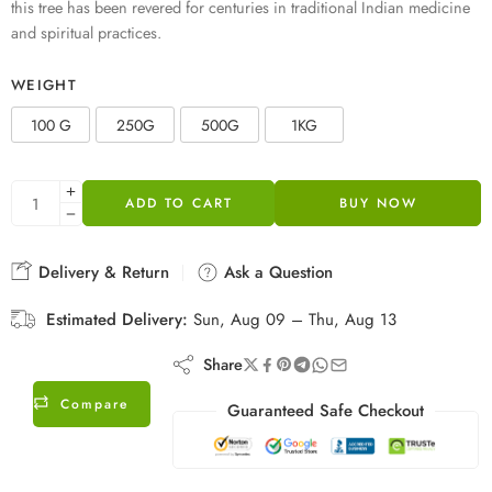
this tree has been revered for centuries in traditional Indian medicine
and spiritual practices.
WEIGHT
100 G
250G
500G
1KG
ADD TO CART
BUY NOW
Delivery & Return
Ask a Question
Estimated Delivery:
Sun, Aug 09 – Thu, Aug 13
Share
Compare
Guaranteed Safe Checkout