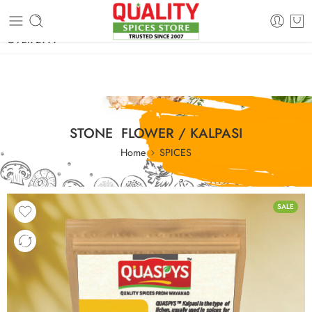
FREE SHIPPING ON signature products, gift packs, and all orders
OVER 2999
STONE FLOWER / KALPASI
Home
SPICES
SALE