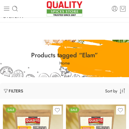
FREE SHIPPING ON signature products, gift packs, and all orders
OVER 2999
Products tagged “Elam”
Home
Sort by
FILTERS
SALE
SALE