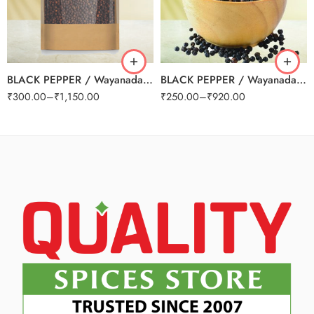
250g
250g
500g
500g
1kg
1kg
BLACK PEPPER / Wayanadan Grade A
BLACK PEPPER / Wayanadan Grade B (Small)
₹
300.00
–
₹
1,150.00
₹
250.00
–
₹
920.00