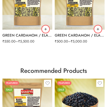
100g
100g
250g
250g
500g
500g
1kg
1kg
GREEN CARDAMOM / ELAICHI 8mm
GREEN CARDAMOM / ELAICHI SMALL (BULK)
₹
550.00
–
₹
5,500.00
₹
500.00
–
₹
5,000.00
Recommended Products
FEATURED
FEATURED
SALE
SALE