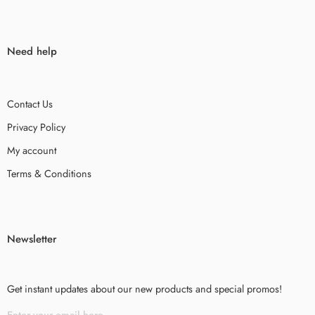
Need help
Contact Us
Privacy Policy
My account
Terms & Conditions
Newsletter
Get instant updates about our new products and special promos!