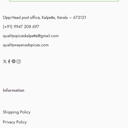
Opp.Head post office, Kalpetta, Kerala – 673121
(+91) 9947 208 697
qualityspiceskalpetta@gmail.com
qualitywayanadspices.com
Information
Shipping Policy
Privacy Policy