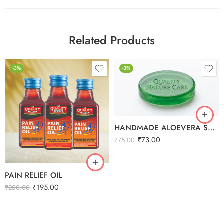
Related Products
-3%
-3%
HANDMADE ALOEVERA SOAP
₹
73.00
₹
75.00
PAIN RELIEF OIL
₹
195.00
₹
200.00