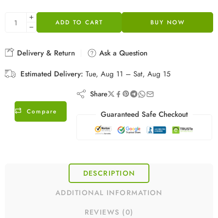
ADD TO CART
BUY NOW
Delivery & Return
Ask a Question
Estimated Delivery:
Tue, Aug 11 – Sat, Aug 15
Share
Compare
Guaranteed Safe Checkout
DESCRIPTION
ADDITIONAL INFORMATION
REVIEWS (0)