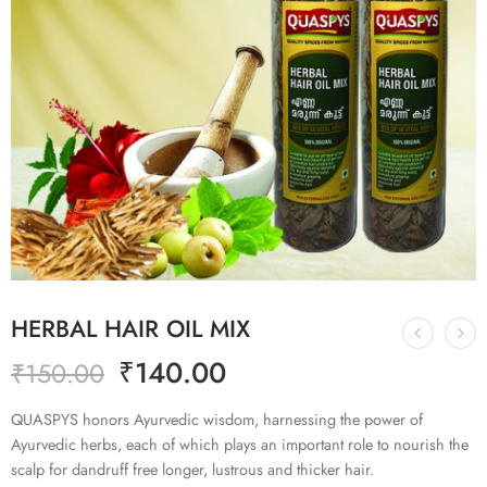
HERBAL HAIR OIL MIX
₹
140.00
₹
150.00
QUASPYS honors Ayurvedic wisdom, harnessing the power of
Ayurvedic herbs, each of which plays an important role to nourish the
scalp for dandruff free longer, lustrous and thicker hair.