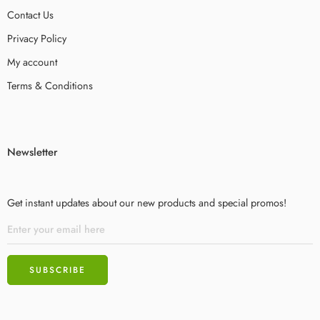
Contact Us
Privacy Policy
My account
Terms & Conditions
Newsletter
Get instant updates about our new products and special promos!