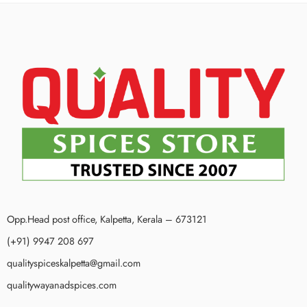
Opp.Head post office, Kalpetta, Kerala – 673121
(+91) 9947 208 697
qualityspiceskalpetta@gmail.com
qualitywayanadspices.com