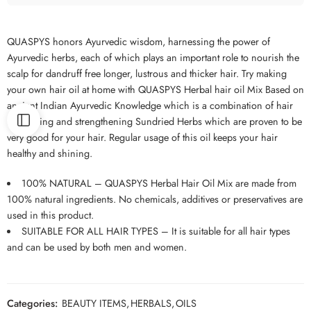
QUASPYS honors Ayurvedic wisdom, harnessing the power of
Ayurvedic herbs, each of which plays an important role to nourish the
scalp for dandruff free longer, lustrous and thicker hair. Try making
your own hair oil at home with QUASPYS Herbal hair oil Mix Based on
ancient Indian Ayurvedic Knowledge which is a combination of hair
nourishing and strengthening Sundried Herbs which are proven to be
very good for your hair. Regular usage of this oil keeps your hair
healthy and shining.
100% NATURAL – QUASPYS Herbal Hair Oil Mix are made from
100% natural ingredients. No chemicals, additives or preservatives are
used in this product.
SUITABLE FOR ALL HAIR TYPES – It is suitable for all hair types
and can be used by both men and women.
Categories:
BEAUTY ITEMS
,
HERBALS
,
OILS