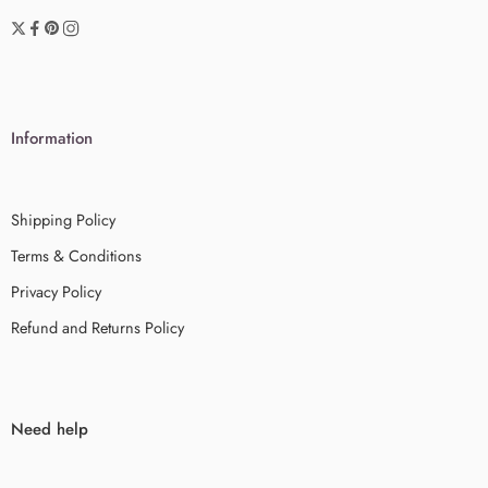
Information
Shipping Policy
Terms & Conditions
Privacy Policy
Refund and Returns Policy
Need help