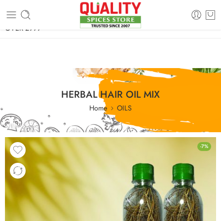
FREE SHIPPING ON signature products, gift packs, and all orders
OVER 2999
HERBAL HAIR OIL MIX
Home
OILS
-7%