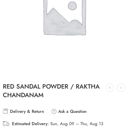
RED SANDAL POWDER / RAKTHA
CHANDANAM
Delivery & Return
Ask a Question
Estimated Delivery:
Sun, Aug 09 – Thu, Aug 13