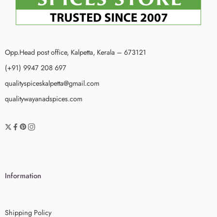
Opp.Head post office, Kalpetta, Kerala – 673121
(+91) 9947 208 697
qualityspiceskalpetta@gmail.com
qualitywayanadspices.com
Information
Shipping Policy