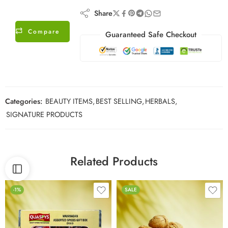
Share
Compare
Guaranteed Safe Checkout
Categories:
BEAUTY ITEMS
,
BEST SELLING
,
HERBALS
,
SIGNATURE PRODUCTS
Related Products
-1%
SALE