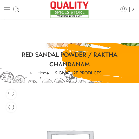
FREE SHIPPING ON signature products, gift packs, and all orders
OVER 2999
RED SANDAL POWDER / RAKTHA
CHANDANAM
Home
SIGNATURE PRODUCTS