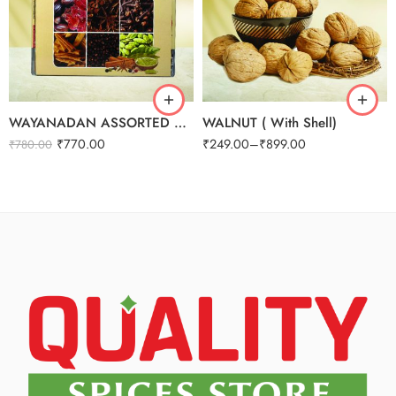
250g
500g
1kg
WAYANADAN ASSORTED SPICES GIFT BOX (9 IN 1)
WALNUT ( With Shell)
₹
770.00
₹
249.00
–
₹
899.00
₹
780.00