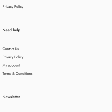
Privacy Policy
Need help
Contact Us
Privacy Policy
My account
Terms & Conditions
Newsletter