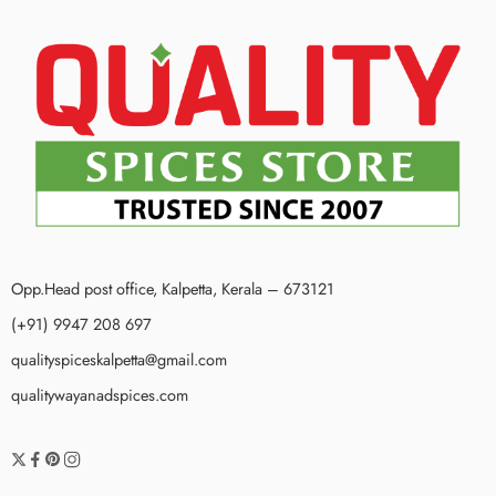
Opp.Head post office, Kalpetta, Kerala – 673121
(+91) 9947 208 697
qualityspiceskalpetta@gmail.com
qualitywayanadspices.com