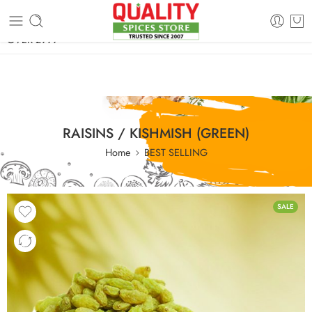
FREE SHIPPING ON signature products, gift packs, and all orders
OVER 2999
RAISINS / KISHMISH (GREEN)
Home
BEST SELLING
SALE