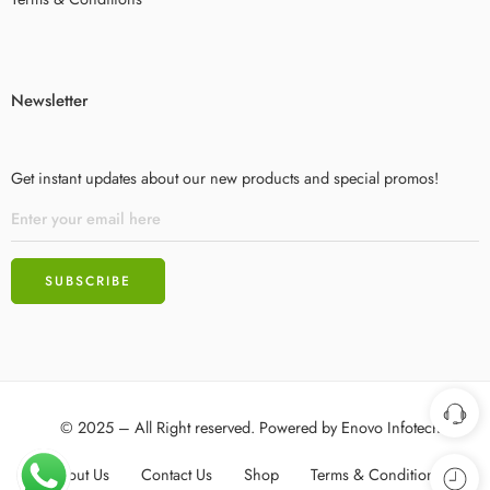
Newsletter
Get instant updates about our new products and special promos!
© 2025 – All Right reserved. Powered by
Enovo Infotech
About Us
Contact Us
Shop
Terms & Conditions