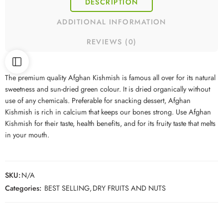
DESCRIPTION
ADDITIONAL INFORMATION
REVIEWS (0)
The premium quality Afghan Kishmish is famous all over for its natural
sweetness and sun-dried green colour. It is dried organically without
use of any chemicals. Preferable for snacking dessert, Afghan
Kishmish is rich in calcium that keeps our bones strong. Use Afghan
Kishmish for their taste, health benefits, and for its fruity taste that melts
in your mouth.
SKU:
N/A
Categories:
BEST SELLING
,
DRY FRUITS AND NUTS