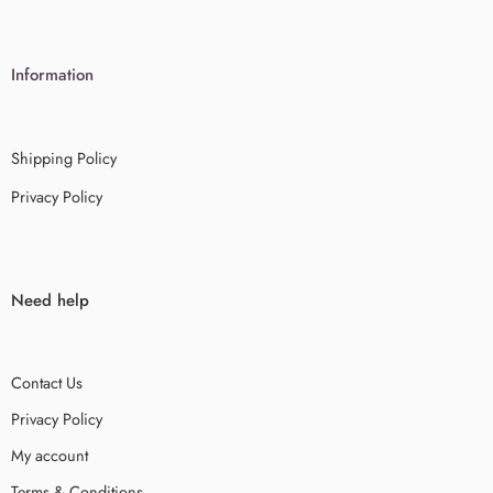
Information
Shipping Policy
Privacy Policy
Need help
Contact Us
Privacy Policy
My account
Terms & Conditions