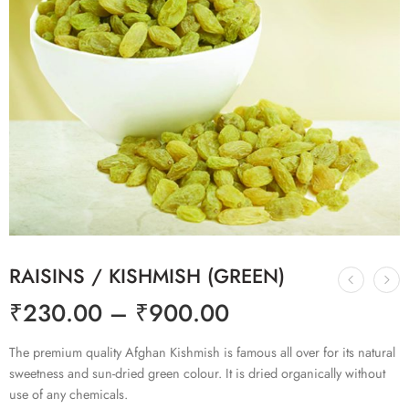
RAISINS / KISHMISH (GREEN)
₹
230.00
–
₹
900.00
The premium quality Afghan Kishmish is famous all over for its natural
sweetness and sun-dried green colour. It is dried organically without
use of any chemicals.