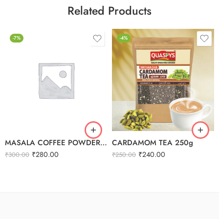
Related Products
-7%
-4%
MASALA COFFEE POWDER 250G
CARDAMOM TEA 250g
₹
280.00
₹
240.00
₹
300.00
₹
250.00