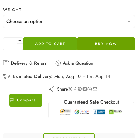
WEIGHT
ADD TO CART
BUY NOW
Delivery & Return
Ask a Question
Estimated Delivery:
Mon, Aug 10 – Fri, Aug 14
Share
Compare
Guaranteed Safe Checkout