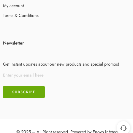
My account
Terms & Conditions
Newsletter
Get instant updates about our new products and special promos!
© 2025 – All Right reserved. Powered by
Enovo Infotech