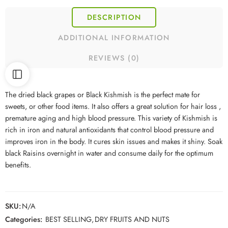
DESCRIPTION
ADDITIONAL INFORMATION
REVIEWS (0)
The dried black grapes or Black Kishmish is the perfect mate for
sweets, or other food items. It also offers a great solution for hair loss ,
premature aging and high blood pressure. This variety of Kishmish is
rich in iron and natural antioxidants that control blood pressure and
improves iron in the body. It cures skin issues and makes it shiny. Soak
black Raisins overnight in water and consume daily for the optimum
benefits.
SKU:
N/A
Categories:
BEST SELLING
,
DRY FRUITS AND NUTS