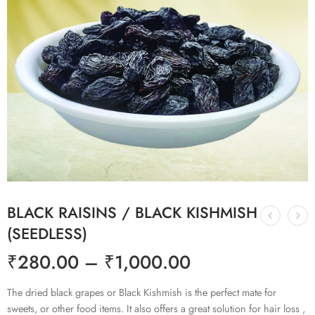
BLACK RAISINS / BLACK KISHMISH
(SEEDLESS)
₹
280.00
–
₹
1,000.00
The dried black grapes or Black Kishmish is the perfect mate for
sweets, or other food items. It also offers a great solution for hair loss ,