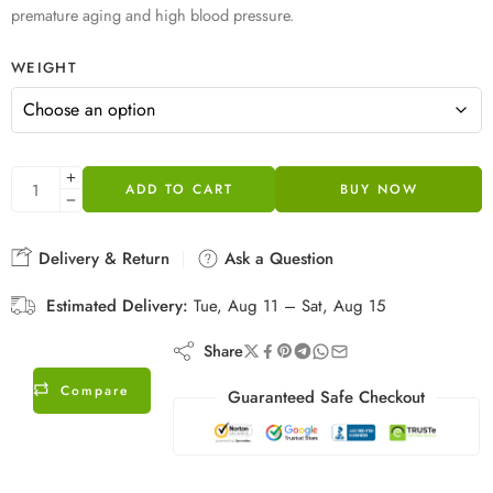
premature aging and high blood pressure.
WEIGHT
ADD TO CART
BUY NOW
Delivery & Return
Ask a Question
Estimated Delivery:
Tue, Aug 11 – Sat, Aug 15
Share
Compare
Guaranteed Safe Checkout