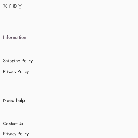
Information
Shipping Policy
Privacy Policy
Need help
Contact Us
Privacy Policy