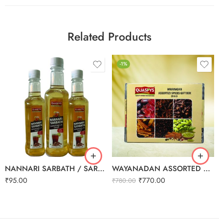
Related Products
-1%
NANNARI SARBATH / SARSAPARILA SYRUP 500ml
WAYANADAN ASSORTED SPICES GIFT BOX (9 IN 1)
₹
95.00
₹
770.00
₹
780.00