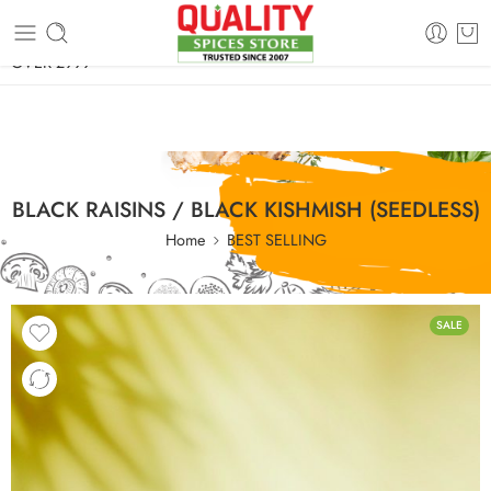
FREE SHIPPING ON signature products, gift packs, and all orders
OVER 2999
BLACK RAISINS / BLACK KISHMISH (SEEDLESS)
Home
BEST SELLING
SALE