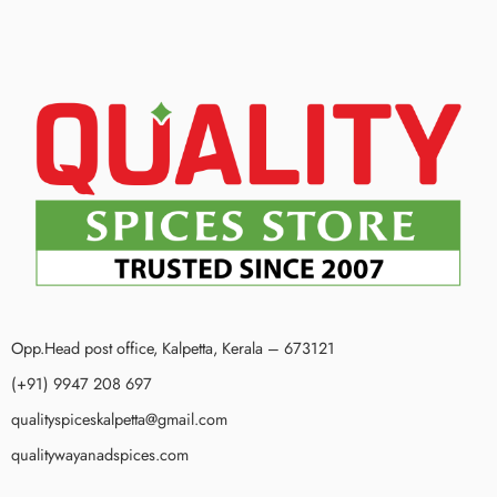
Opp.Head post office, Kalpetta, Kerala – 673121
(+91) 9947 208 697
qualityspiceskalpetta@gmail.com
qualitywayanadspices.com