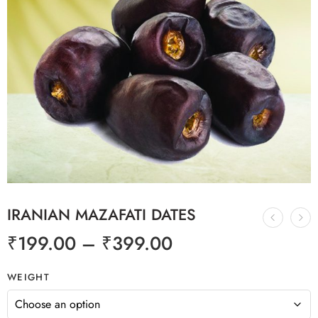
IRANIAN MAZAFATI DATES
₹
199.00
–
₹
399.00
WEIGHT