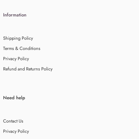
Information
Shipping Policy
Terms & Conditions
Privacy Policy
Refund and Returns Policy
Need help
Contact Us
Privacy Policy