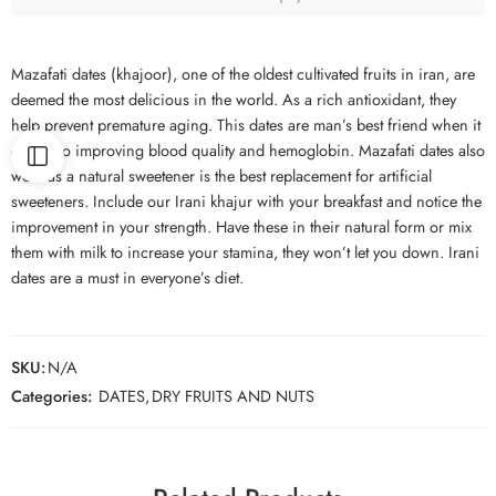
Mazafati dates (khajoor), one of the oldest cultivated fruits in iran, are
deemed the most delicious in the world. As a rich antioxidant, they
help prevent premature aging. This dates are man’s best friend when it
comes to improving blood quality and hemoglobin. Mazafati dates also
work as a natural sweetener is the best replacement for artificial
sweeteners. Include our Irani khajur with your breakfast and notice the
improvement in your strength. Have these in their natural form or mix
them with milk to increase your stamina, they won’t let you down. Irani
dates are a must in everyone’s diet.
SKU:
N/A
Categories:
DATES
,
DRY FRUITS AND NUTS