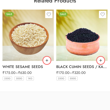
Related Products
SALE
SALE
WHITE SESAME SEEDS
BLACK CUMIN SEEDS / KALONJI SEEDS
₹
175.00
–
₹
630.00
₹
170.00
–
₹
320.00
250G
500G
1KG
250G
500G