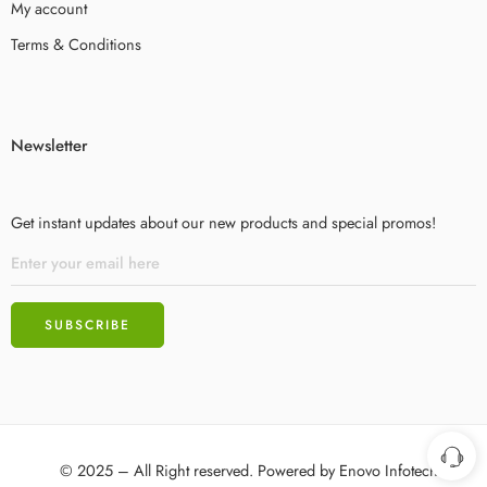
My account
Terms & Conditions
Newsletter
Get instant updates about our new products and special promos!
© 2025 – All Right reserved. Powered by
Enovo Infotech