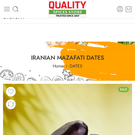
FREE SHIPPING ON signature products, gift packs, and all orders
OVER 2999
IRANIAN MAZAFATI DATES
Home
DATES
SALE