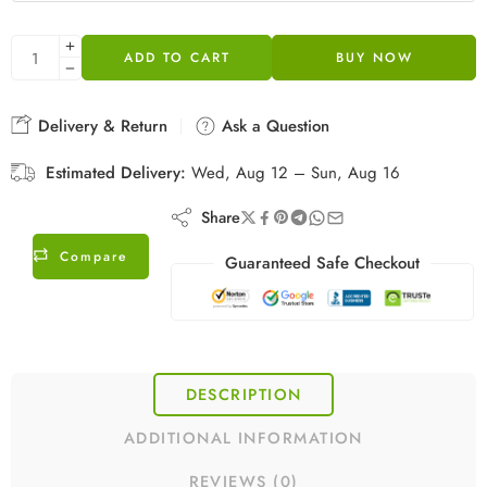
ADD TO CART
BUY NOW
Delivery & Return
Ask a Question
Estimated Delivery:
Wed, Aug 12 – Sun, Aug 16
Share
Compare
Guaranteed Safe Checkout
DESCRIPTION
ADDITIONAL INFORMATION
REVIEWS (0)