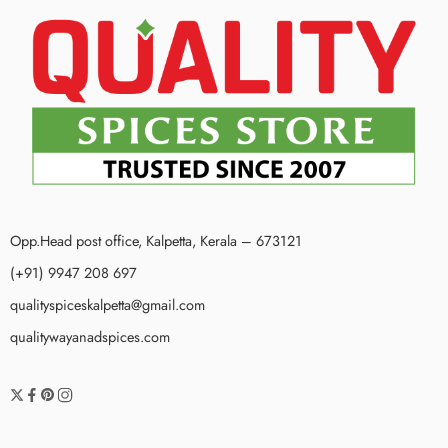
Opp.Head post office, Kalpetta, Kerala – 673121
(+91) 9947 208 697
qualityspiceskalpetta@gmail.com
qualitywayanadspices.com