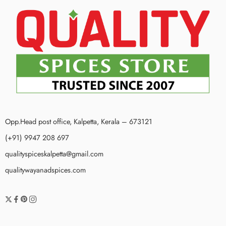
Opp.Head post office, Kalpetta, Kerala – 673121
(+91) 9947 208 697
qualityspiceskalpetta@gmail.com
qualitywayanadspices.com