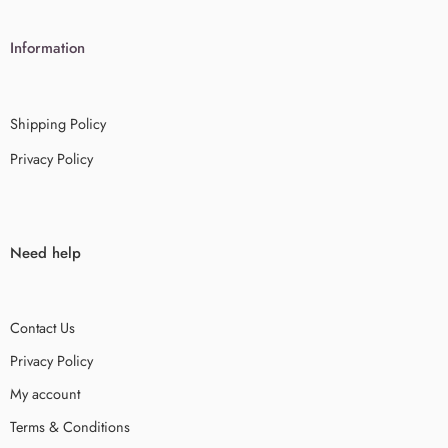
Information
Shipping Policy
Privacy Policy
Need help
Contact Us
Privacy Policy
My account
Terms & Conditions