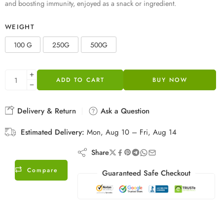
and boosting immunity, enjoyed as a snack or ingredient.
WEIGHT
100 G
250G
500G
ADD TO CART
BUY NOW
Delivery & Return
Ask a Question
Estimated Delivery:
Mon, Aug 10 – Fri, Aug 14
Share
Compare
Guaranteed Safe Checkout