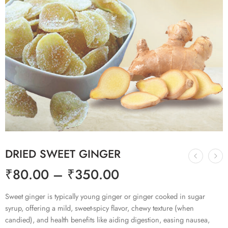
DRIED SWEET GINGER
₹
80.00
–
₹
350.00
Sweet ginger is typically young ginger or ginger cooked in sugar
syrup, offering a mild, sweet-spicy flavor, chewy texture (when
candied), and health benefits like aiding digestion, easing nausea,