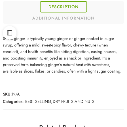
DESCRIPTION
ADDITIONAL INFORMATION
Sweet ginger is typically young ginger or ginger cooked in sugar
syrup, offering a mild, sweet-spicy flavor, chewy texture (when
candied), and health benefits like aiding digestion, easing nausea,
and boosting immunity, enjoyed as a snack or ingredient. It’s a
preserved form balancing ginger’s natural heat with sweetness,
available as slices, flakes, or candies, often with a light sugar coating.
SKU:
N/A
Categories:
BEST SELLING
,
DRY FRUITS AND NUTS