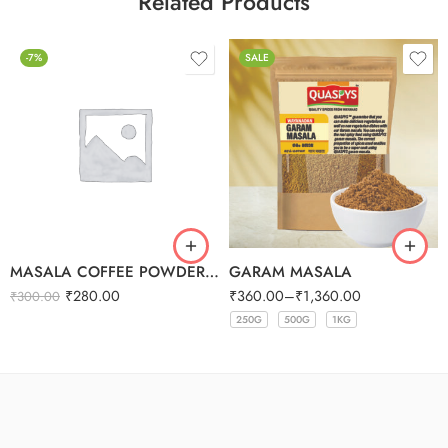
Related Products
-7%
SALE
MASALA COFFEE POWDER 250G
GARAM MASALA
₹
280.00
₹
360.00
–
₹
1,360.00
₹
300.00
250G
500G
1KG