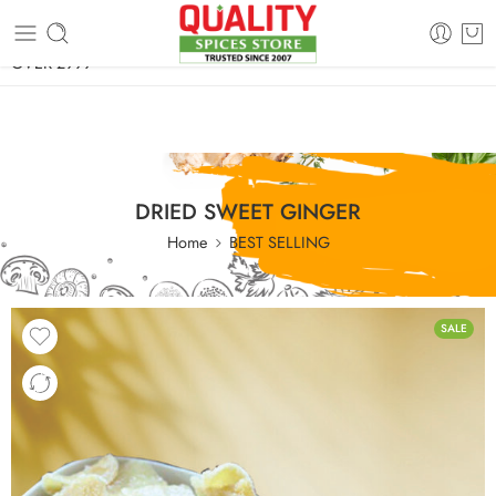
FREE SHIPPING ON signature products, gift packs, and all orders
OVER 2999
DRIED SWEET GINGER
Home
BEST SELLING
SALE