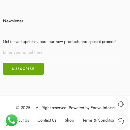
Newsletter
Get instant updates about our new products and special promos!
© 2025 – All Right reserved. Powered by
Enovo Infotech
About Us
Contact Us
Shop
Terms & Conditions