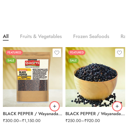
All
Fruits & Vegetables
Frozen Seafoods
Ra
FEATURED
FEATURED
SALE
SALE
250g
250g
500g
500g
1kg
1kg
BLACK PEPPER / Wayanadan Grade A
BLACK PEPPER / Wayanadan Grade B (Small)
₹
300.00
–
₹
1,150.00
₹
250.00
–
₹
920.00