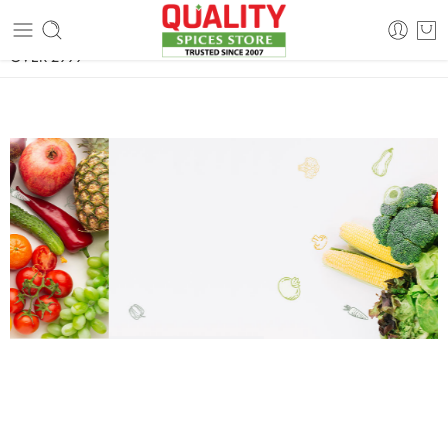
FREE SHIPPING ON signature products, gift packs, and all orders
OVER 2999
FRESH AND TASTY
Farm Market
Organic
Shop
Today discount
%
30