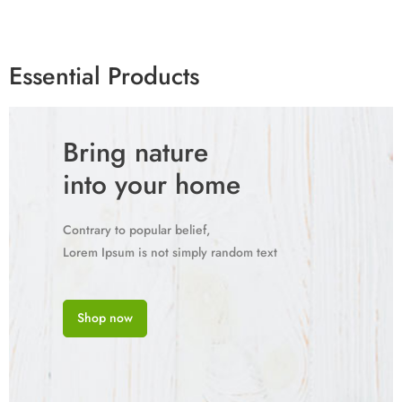
Essential Products
Bring nature
into your home
Contrary to popular belief,
Lorem Ipsum is not simply random text
Shop now