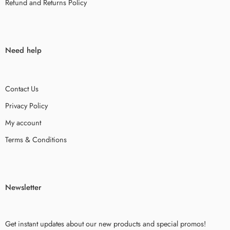
Refund and Returns Policy
Need help
Contact Us
Privacy Policy
My account
Terms & Conditions
Newsletter
Get instant updates about our new products and special promos!