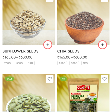
SUNFLOWER SEEDS
CHIA SEEDS
₹
165.00
–
₹
600.00
₹
165.00
–
₹
600.00
250G
500G
1KG
250G
500G
1KG
250G
500G
1KG
250G
500G
1KG
SALE
-4%