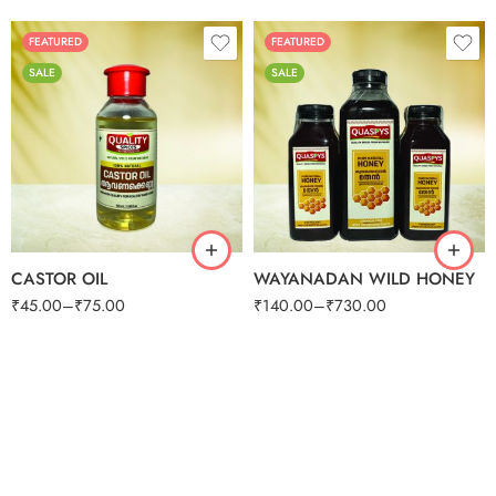
100 G
250G
500G
FEATURED
FEATURED
SALE
SALE
125g
250g
50ml
500g
100ml
1kg
CASTOR OIL
WAYANADAN WILD HONEY
₹
45.00
–
₹
75.00
₹
140.00
–
₹
730.00
250G
500G
1KG
250G
500G
1KG