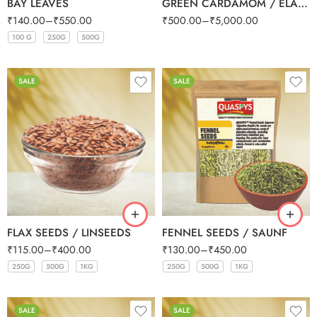
BAY LEAVES
GREEN CARDAMOM / ELAICHI SMALL (BULK)
₹
140.00
–
₹
550.00
₹
500.00
–
₹
5,000.00
100 G
250G
500G
100 G
250G
500G
SALE
SALE
FLAX SEEDS / LINSEEDS
FENNEL SEEDS / SAUNF
₹
115.00
–
₹
400.00
₹
130.00
–
₹
450.00
250G
500G
1KG
250G
500G
1KG
250G
500G
1KG
250G
500G
1KG
SALE
SALE