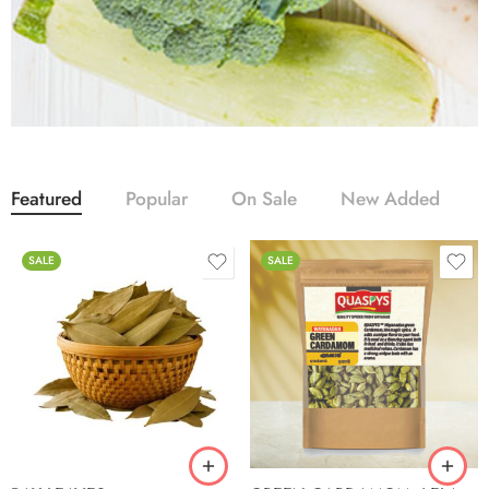
Featured
Popular
On Sale
New Added
SALE
SALE
100g
250g
500g
1kg