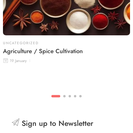
UNCATEGORIZED
Agriculture / Spice Cultivation
19 January
Sign up to Newsletter