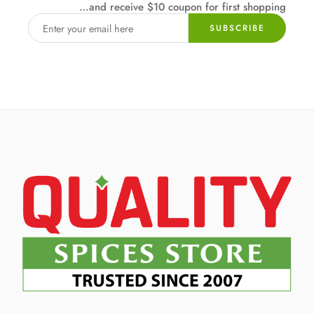
…and receive $10 coupon for first shopping