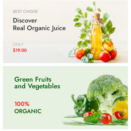
BEST CHOISE
Discover
Real Organic Juice
250G
250G
500G
500G
1KG
1KG
250G
250G
500G
500G
1KG
1KG
ONLY
$19.00
Green Fruits
and Vegetables
100%
ORGANIC