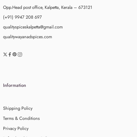
Opp.Head post office, Kalpetta, Kerala – 673121
(+91) 9947 208 697
qualityspiceskalpetta@gmail.com
qualitywayanadspices.com
Information
Shipping Policy
Terms & Conditions
Privacy Policy