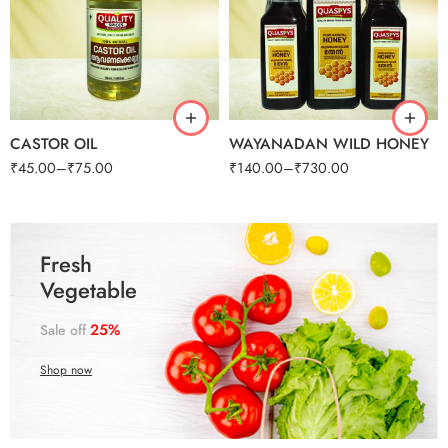
125g
250g
50ml
500g
100ml
1kg
CASTOR OIL
WAYANADAN WILD HONEY
₹
45.00
–
₹
75.00
₹
140.00
–
₹
730.00
250G
250G
500G
500G
1KG
1KG
250G
250G
500G
500G
1KG
1KG
Fresh
Vegetable
25%
Sale off
Shop now