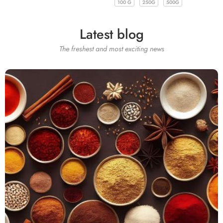
100 G
250G
500G
100 G
250G
500G
Latest blog
The freshest and most exciting news