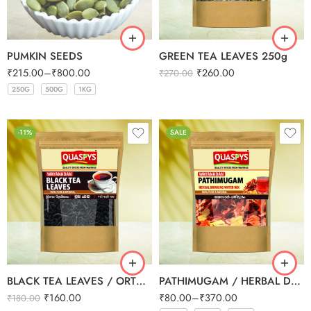
PUMKIN SEEDS
GREEN TEA LEAVES 250g
₹
215.00
–
₹
800.00
₹
260.00
₹
270.00
250G
500G
1KG
250G
500G
1KG
-11%
SALE
BLACK TEA LEAVES / ORTHODOX TEA 200g
PATHIMUGAM / HERBAL DRINKING WATER MIX
₹
160.00
₹
80.00
–
₹
370.00
₹
180.00