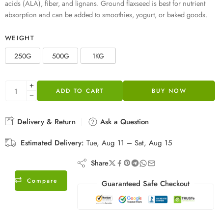
acids (ALA), fiber, and lignans. Ground flaxseed is best for nutrient
absorption and can be added to smoothies, yogurt, or baked goods.
WEIGHT
250G
500G
1KG
ADD TO CART
BUY NOW
Delivery & Return
Ask a Question
Estimated Delivery:
Tue, Aug 11 – Sat, Aug 15
Share
Compare
Guaranteed Safe Checkout