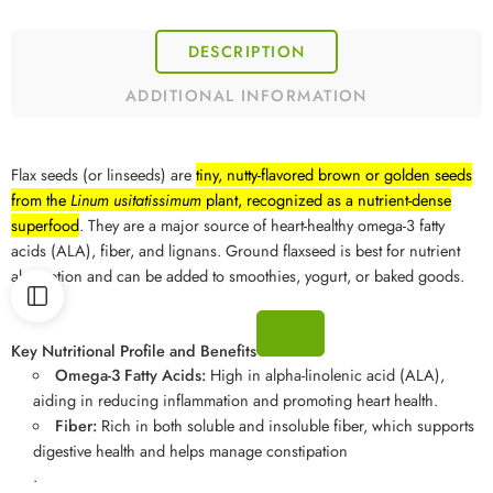
DESCRIPTION
ADDITIONAL INFORMATION
Flax seeds (or linseeds) are
tiny, nutty-flavored brown or golden seeds
from the
Linum usitatissimum
plant, recognized as a nutrient-dense
superfood
. They are a major source of heart-healthy omega-3 fatty
acids (ALA), fiber, and lignans. Ground flaxseed is best for nutrient
absorption and can be added to smoothies, yogurt, or baked goods.
Key Nutritional Profile and Benefits
Omega-3 Fatty Acids:
High in alpha-linolenic acid (ALA),
aiding in reducing inflammation and promoting heart health.
Fiber:
Rich in both soluble and insoluble fiber, which supports
digestive health and helps manage constipation
.