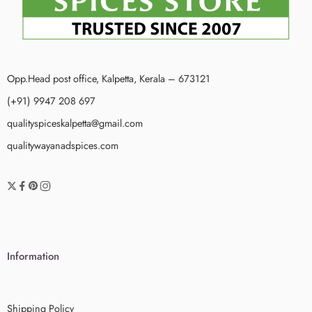
Opp.Head post office, Kalpetta, Kerala – 673121
(+91) 9947 208 697
qualityspiceskalpetta@gmail.com
qualitywayanadspices.com
Information
Shipping Policy