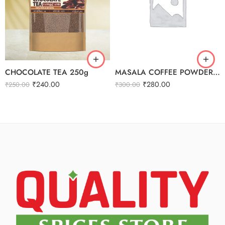
CHOCOLATE TEA 250g
MASALA COFFEE POWDER 250G
₹
240.00
₹
280.00
₹
250.00
₹
300.00