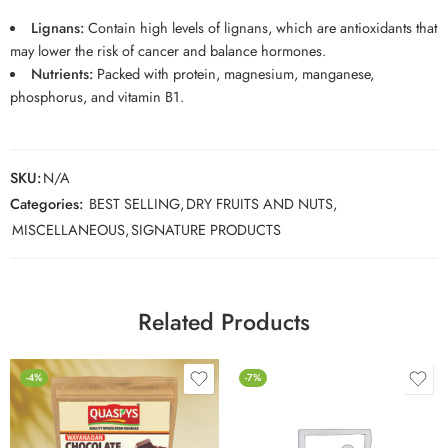
Lignans:
Contain high levels of lignans, which are antioxidants that
may lower the risk of cancer and balance hormones.
Nutrients:
Packed with protein, magnesium, manganese,
phosphorus, and vitamin B1.
SKU:
N/A
Categories:
BEST SELLING
,
DRY FRUITS AND NUTS
,
MISCELLANEOUS
,
SIGNATURE PRODUCTS
Related Products
-4%
-7%