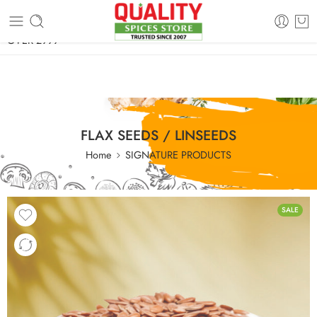
FREE SHIPPING ON signature products, gift packs, and all orders
OVER 2999
FLAX SEEDS / LINSEEDS
Home
SIGNATURE PRODUCTS
SALE