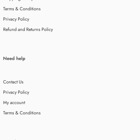
Terms & Conditions
Privacy Policy
Refund and Returns Policy
Need help
Contact Us
Privacy Policy
My account
Terms & Conditions