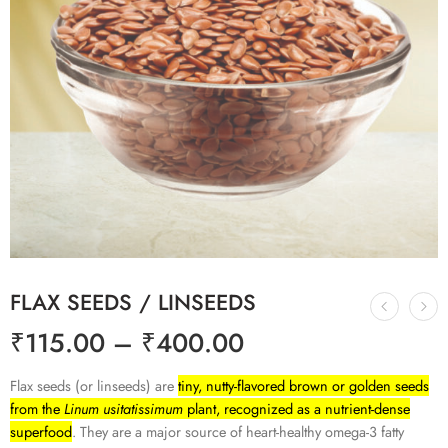
FLAX SEEDS / LINSEEDS
₹
115.00
–
₹
400.00
Flax seeds (or linseeds) are
tiny, nutty-flavored brown or golden seeds
from the
Linum usitatissimum
plant, recognized as a nutrient-dense
superfood
. They are a major source of heart-healthy omega-3 fatty