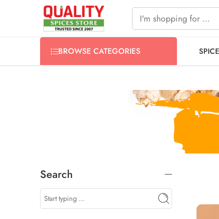
FREE SHIPPING ON signature products, gift packs, and all
BROWSE CATEGORIES
SPIC
Search