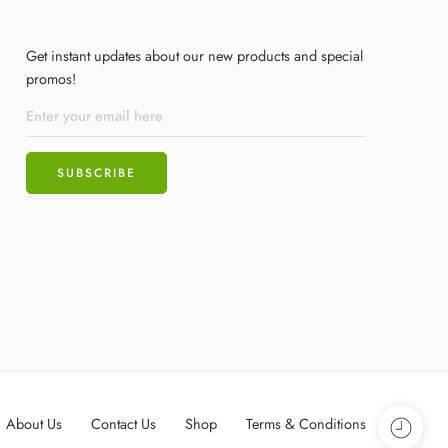
Get instant updates about our new products and special
promos!
About Us
Contact Us
Shop
Terms & Conditions