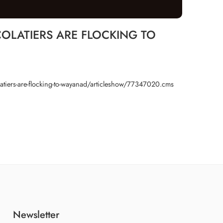
LATIERS ARE FLOCKING TO
latiers-are-flocking-to-wayanad/articleshow/77347020.cms
Newsletter