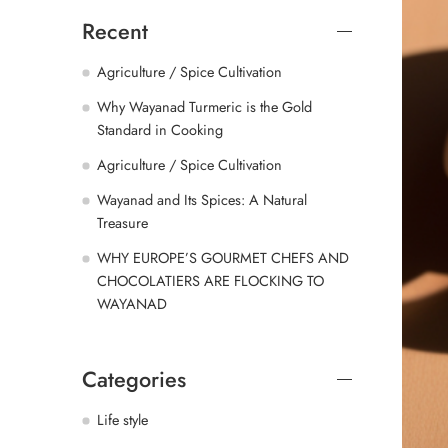
Recent
Agriculture / Spice Cultivation
Why Wayanad Turmeric is the Gold
Standard in Cooking
Agriculture / Spice Cultivation
Wayanad and Its Spices: A Natural
Treasure
WHY EUROPE’S GOURMET CHEFS AND
CHOCOLATIERS ARE FLOCKING TO
WAYANAD
Categories
Life style