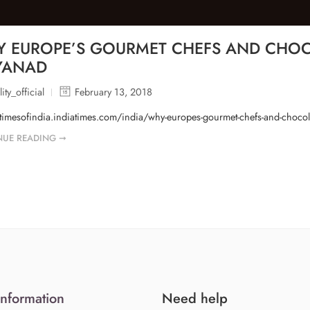
 EUROPE’S GOURMET CHEFS AND CHOCO
YANAD
ity_official
February 13, 2018
/timesofindia.indiatimes.com/india/why-europes-gourmet-chefs-and-choco
NUE READING ➞
Information
Need help