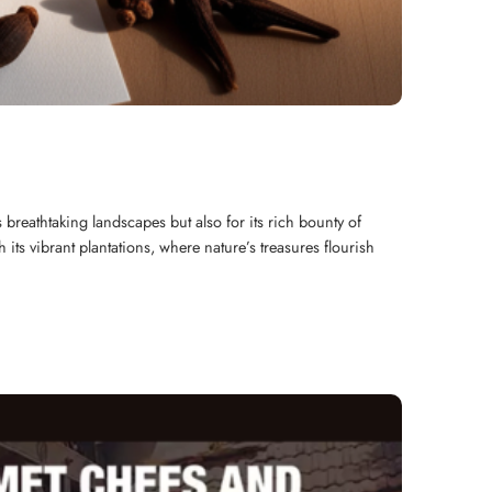
s breathtaking landscapes but also for its rich bounty of
ts vibrant plantations, where nature’s treasures flourish