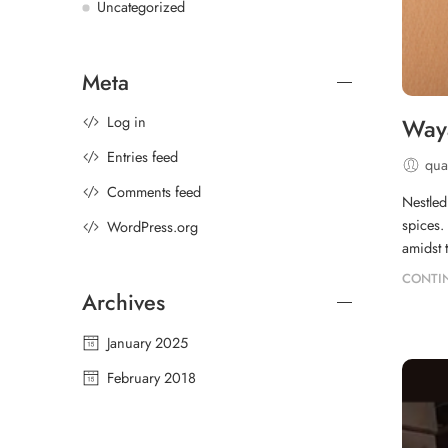
Uncategorized
Meta
Log in
Waya
Entries feed
qual
Comments feed
Nestled
spices.
WordPress.org
amidst 
CONTI
Archives
January 2025
February 2018