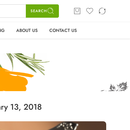
ME
SHOP
BLOGS
CONTACT US
Login / Register
SEARCH
NG
ABOUT US
CONTACT US
ry 13, 2018