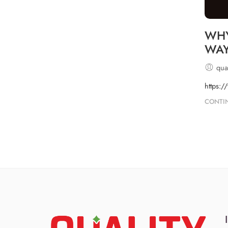
WHY
WA
qual
https:/
CONTI