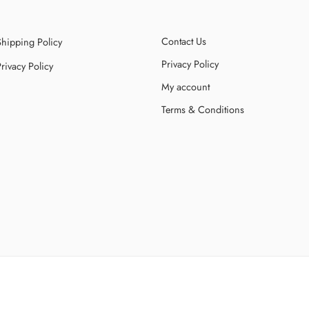
Contact Us
Shipping Policy
Privacy Policy
rivacy Policy
My account
Terms & Conditions