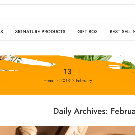
 orders OVER 2999
HO
ES
SIGNATURE PRODUCTS
GIFT BOX
BEST SELLI
13
Home
2018
February
Daily Archives:
Februa