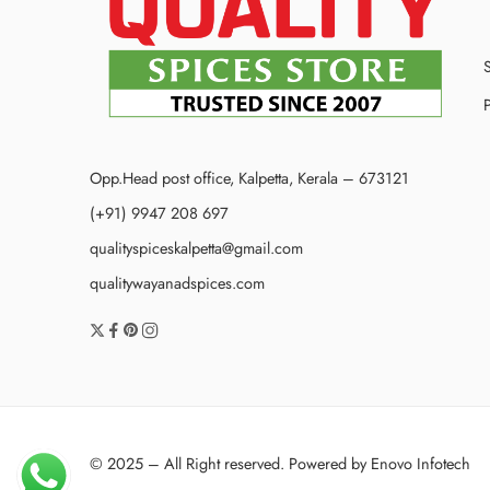
P
Opp.Head post office, Kalpetta, Kerala – 673121
(+91) 9947 208 697
qualityspiceskalpetta@gmail.com
qualitywayanadspices.com
© 2025 – All Right reserved. Powered by
Enovo Infotech