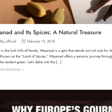
nad and Its Spices: A Natural Treasure
ity_official
February 13, 2018
 in the lush hills of Kerala, Wayanad is a gem that stands out not only for it
 Known as the “Land of Spices,” Wayanad offers a sensory journey through i
the verdant green. Let’s delve into the […]
NUE READING ➞