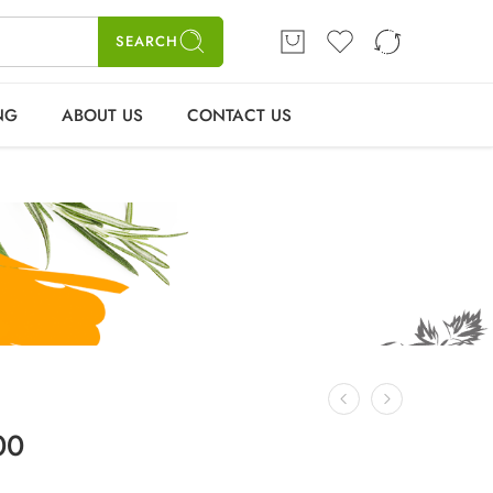
SEARCH
ELLING
ABOUT US
CONTACT US
Login / Register
NG
ABOUT US
CONTACT US
00