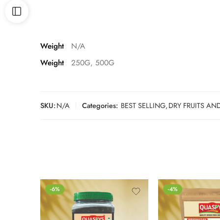
Weight
N/A
Weight
250G, 500G
SKU:
N/A
Categories:
BEST SELLING
,
DRY FRUITS AN
-6%
-4%