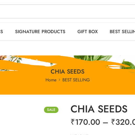
 orders OVER 2999
SPICES
SIGNATURE PRODUCTS
GIFT BOX
BEST S
ES
SIGNATURE PRODUCTS
GIFT BOX
BEST SELLI
CHIA SEEDS
Home
BEST SELLING
CHIA SEEDS
SALE
₹
170.00
–
₹
320.