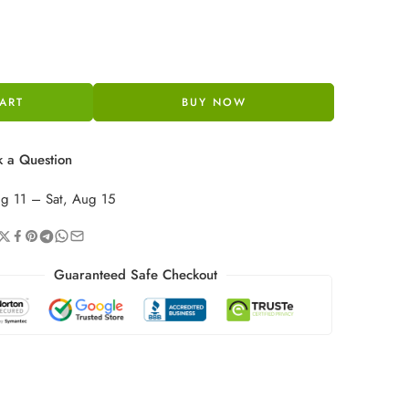
ART
BUY NOW
 a Question
ug 11 – Sat, Aug 15
Guaranteed Safe Checkout