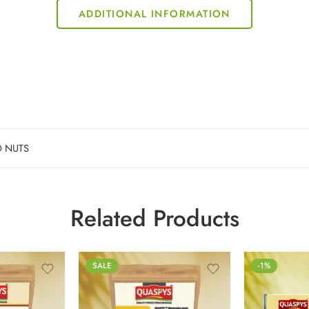
ADDITIONAL INFORMATION
D NUTS
Related Products
100g
SALE
-1%
250g
500g