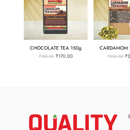
CHOCOLATE TEA 150g
CARDAMOM T
₹
170.00
₹
₹
180.00
₹
250.00