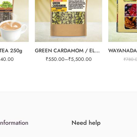
1kg
EA 250g
GREEN CARDAMOM / ELAICHI 8mm
240.00
₹
550.00
–
₹
5,500.00
₹
780.
Information
Need help