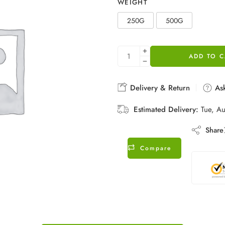
WEIGHT
250G
500G
ADD TO C
Delivery & Return
Ask
Estimated Delivery:
Tue, A
Share
Compare