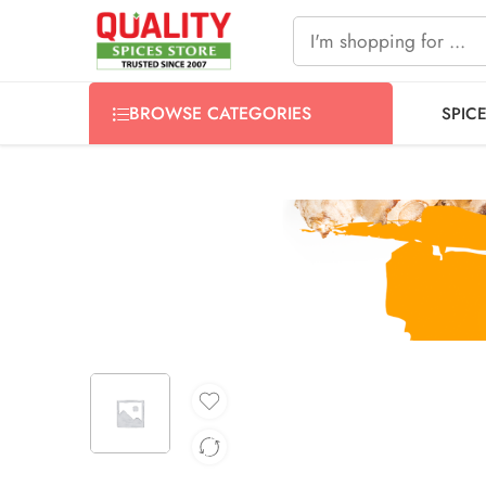
FREE SHIPPING ON signature products, gift packs, and all
BROWSE CATEGORIES
SPIC