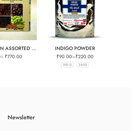
WAYANADAN ASSORTED SPICES GIFT BOX (9 IN 1)
INDIGO POWDER
₹
770.00
₹
90.00
–
₹
220.00
₹
3
00
100 G
250G
Newsletter