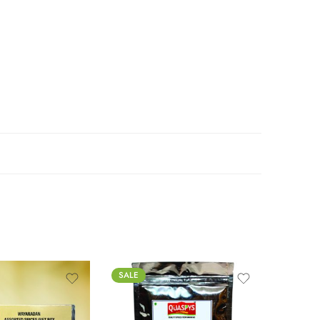
SALE
FEATUR
SALE