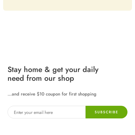
Stay home & get your daily
need from our shop
…and receive $10 coupon for first shopping