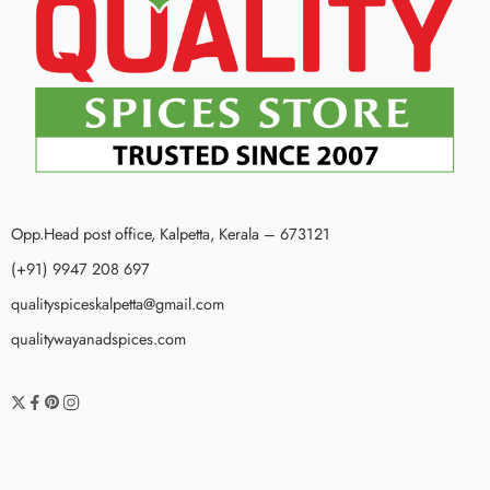
Opp.Head post office, Kalpetta, Kerala – 673121
(+91) 9947 208 697
qualityspiceskalpetta@gmail.com
qualitywayanadspices.com