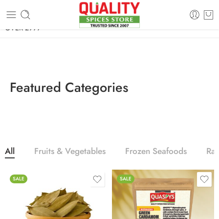
FREE SHIPPING ON signature products, gift packs, and all orders
OVER 2999
Featured Categories
All
Fruits & Vegetables
Frozen Seafoods
Ra
SALE
SALE
100g