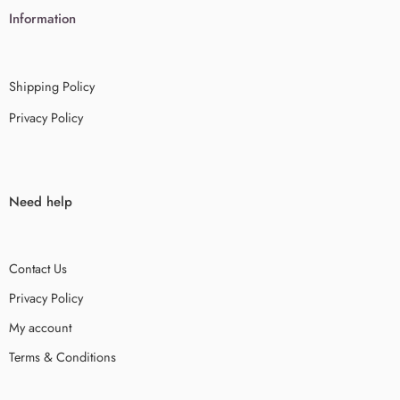
Information
Shipping Policy
Privacy Policy
Need help
Contact Us
Privacy Policy
My account
Terms & Conditions