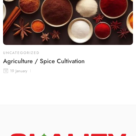
UNCATEGORIZED
Agriculture / Spice Cultivation
19 January