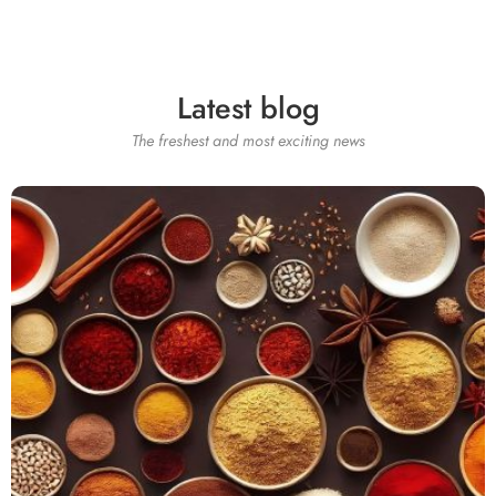
Latest blog
The freshest and most exciting news