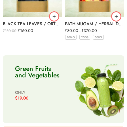
BLACK TEA LEAVES / ORTHODOX TEA 200g
PATHIMUGAM / HERBAL DRINKING WATER MIX
₹
160.00
₹
80.00
–
₹
370.00
₹
180.00
100 G
250G
500G
100 G
100 G
100 G
100 G
250G
250G
250G
250G
500G
500G
500G
500G
Green Fruits
and Vegetables
ONLY
$19.00