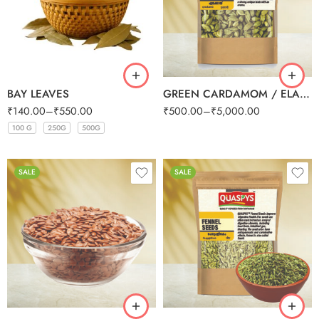
250g
500g
1kg
BAY LEAVES
GREEN CARDAMOM / ELAICHI SMALL (BULK)
₹
140.00
–
₹
550.00
₹
500.00
–
₹
5,000.00
100 G
250G
500G
100 G
100 G
100 G
100 G
250G
250G
250G
250G
500G
500G
500G
500G
SALE
SALE