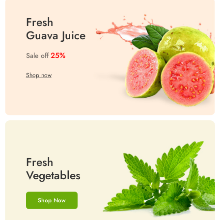
Fresh
Guava Juice
25%
Sale off
Shop now
Fresh
Vegetables
Shop Now