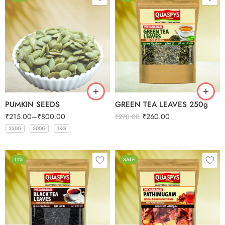
PUMKIN SEEDS
GREEN TEA LEAVES 250g
₹
215.00
–
₹
800.00
₹
260.00
₹
270.00
250G
500G
1KG
250G
250G
250G
250G
500G
500G
500G
500G
1KG
1KG
1KG
1KG
-11%
SALE