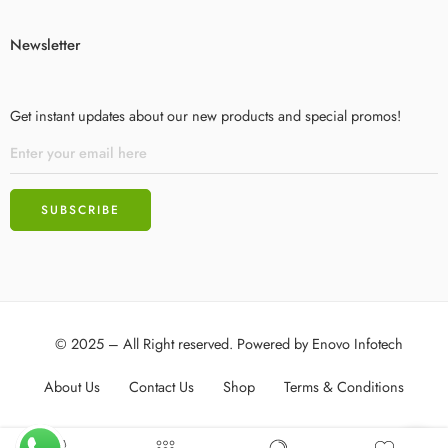
Newsletter
Get instant updates about our new products and special promos!
© 2025 – All Right reserved. Powered by
Enovo Infotech
About Us
Contact Us
Shop
Terms & Conditions