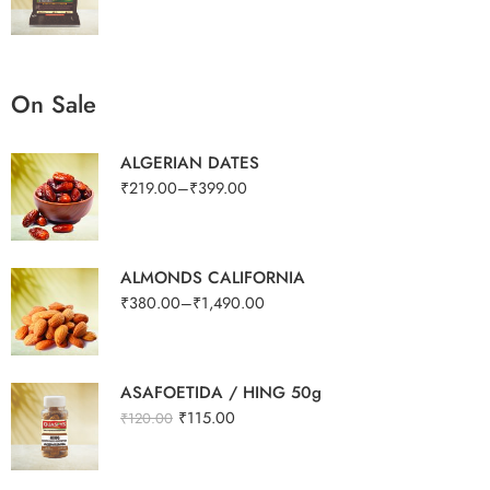
On Sale
ALGERIAN DATES
₹
219.00
–
₹
399.00
ALMONDS CALIFORNIA
₹
380.00
–
₹
1,490.00
ASAFOETIDA / HING 50g
₹
115.00
₹
120.00