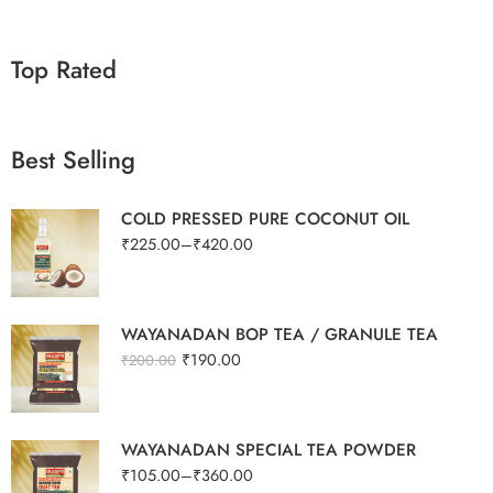
Top Rated
Best Selling
COLD PRESSED PURE COCONUT OIL
₹
225.00
–
₹
420.00
WAYANADAN BOP TEA / GRANULE TEA
₹
190.00
₹
200.00
WAYANADAN SPECIAL TEA POWDER
₹
105.00
–
₹
360.00