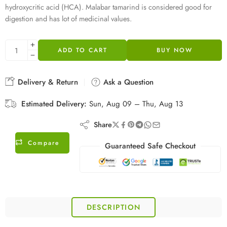
hydroxycritic acid (HCA). Malabar tamarind is considered good for
digestion and has lot of medicinal values.
ADD TO CART
BUY NOW
Delivery & Return
Ask a Question
Estimated Delivery:
Sun, Aug 09 – Thu, Aug 13
Share
Compare
Guaranteed Safe Checkout
DESCRIPTION