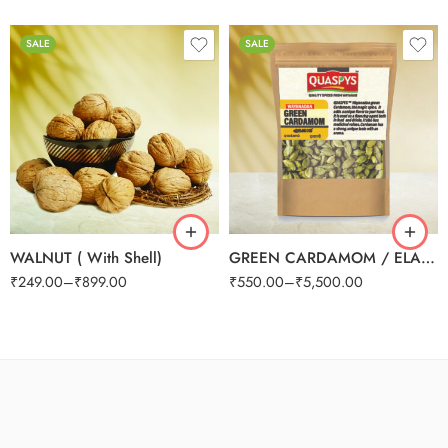
SALE
SALE
100g
250g
250g
500g
500g
1kg
1kg
WALNUT ( With Shell)
GREEN CARDAMOM / ELAICHI 8mm
₹
249.00
–
₹
899.00
₹
550.00
–
₹
5,500.00