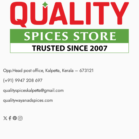
Opp.Head post office, Kalpetta, Kerala – 673121
(+91) 9947 208 697
qualityspiceskalpetta@gmail.com
qualitywayanadspices.com