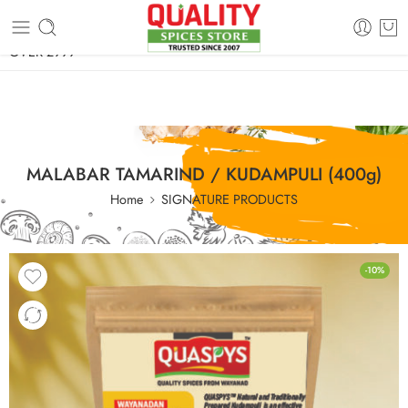
FREE SHIPPING ON signature products, gift packs, and all orders
OVER 2999
MALABAR TAMARIND / KUDAMPULI (400g)
Home
SIGNATURE PRODUCTS
-10%