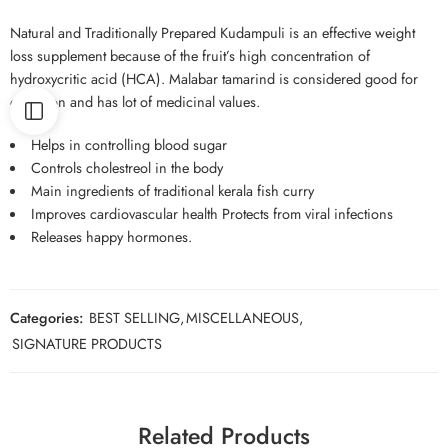
Natural and Traditionally Prepared Kudampuli is an effective weight
loss supplement because of the fruit’s high concentration of
hydroxycritic acid (HCA). Malabar tamarind is considered good for
digestion and has lot of medicinal values.
Helps in controlling blood sugar
Controls cholestreol in the body
Main ingredients of traditional kerala fish curry
Improves cardiovascular health Protects from viral infections
Releases happy hormones.
Categories:
BEST SELLING
,
MISCELLANEOUS
,
SIGNATURE PRODUCTS
Related Products