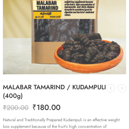
MALABAR TAMARIND / KUDAMPULI
(400g)
₹
180.00
₹
200.00
Natural and Traditionally Prepared Kudampuli is an effective weight
loss supplement because of the fruit’s high concentration of