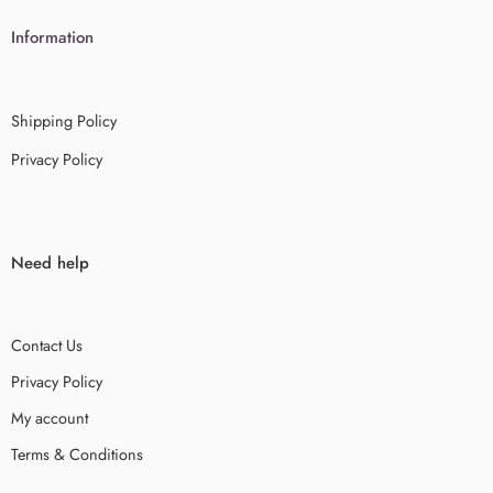
Information
Shipping Policy
Privacy Policy
Need help
Contact Us
Privacy Policy
My account
Terms & Conditions