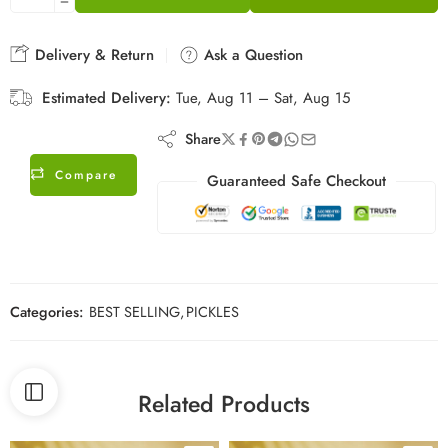
Delivery & Return
Ask a Question
Estimated Delivery:
Tue, Aug 11 – Sat, Aug 15
Share
Compare
Guaranteed Safe Checkout
Categories:
BEST SELLING
,
PICKLES
Related Products