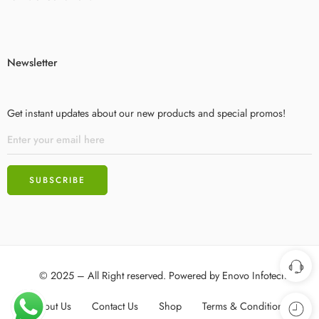
Newsletter
Get instant updates about our new products and special promos!
© 2025 – All Right reserved. Powered by
Enovo Infotech
About Us
Contact Us
Shop
Terms & Conditions