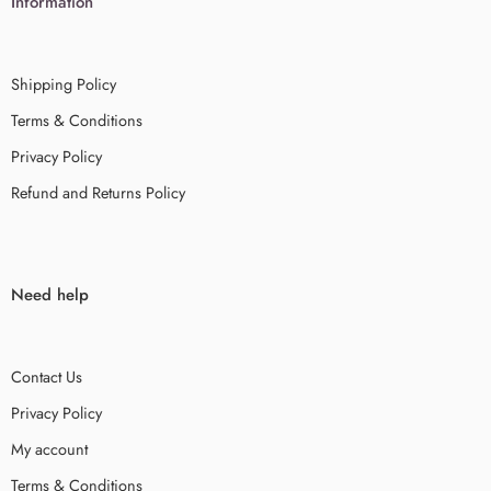
Information
Shipping Policy
Terms & Conditions
Privacy Policy
Refund and Returns Policy
Need help
Contact Us
Privacy Policy
My account
Terms & Conditions