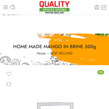
FREE SHIPPING ON signature products, gift packs, and all orders
OVER 2999
HOME MADE MANGO IN BRINE 500g
Home
BEST SELLING
-3%