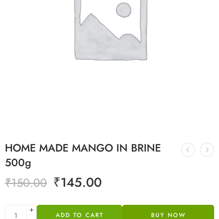
HOME MADE MANGO IN BRINE
500g
₹
145.00
₹
150.00
ADD TO CART
BUY NOW