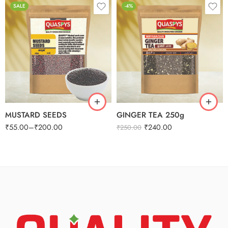
SALE
-4%
250g
500g
1kg
MUSTARD SEEDS
GINGER TEA 250g
₹
55.00
–
₹
200.00
₹
240.00
₹
250.00