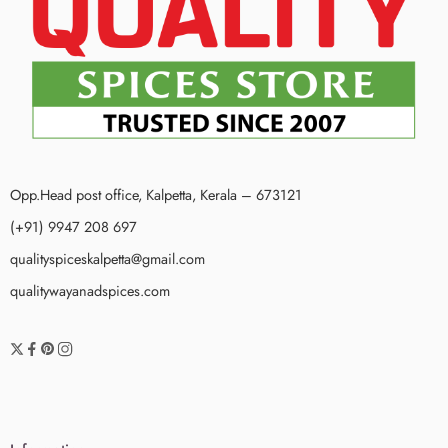
Opp.Head post office, Kalpetta, Kerala – 673121
(+91) 9947 208 697
qualityspiceskalpetta@gmail.com
qualitywayanadspices.com