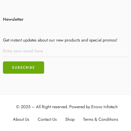
Newsletter
Get instant updates about our new products and special promos!
© 2025 – All Right reserved. Powered by
Enovo Infotech
About Us
Contact Us
Shop
Terms & Conditions