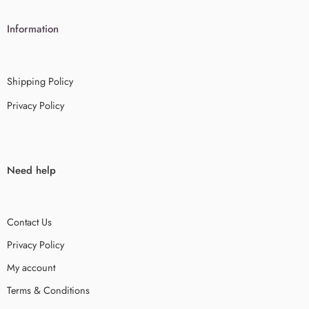
Information
Shipping Policy
Privacy Policy
Need help
Contact Us
Privacy Policy
My account
Terms & Conditions