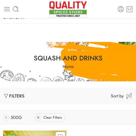
FREE SHIPPING ON signature products, gift packs, and all orders
OVER 2999
SQUASH AND DRINKS
Home
Sort by
FILTERS
500G
Clear Filters