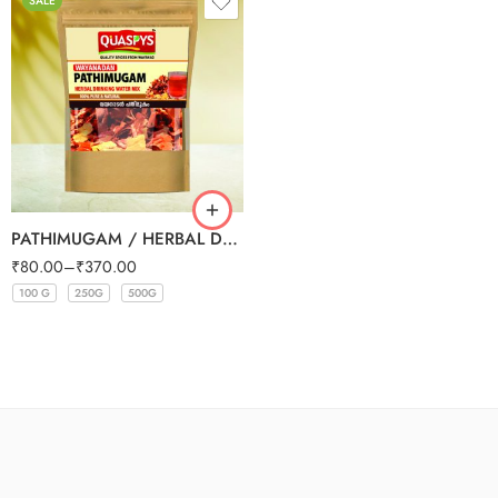
SALE
PATHIMUGAM / HERBAL DRINKING WATER MIX
₹
80.00
–
₹
370.00
100 G
250G
500G