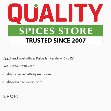
Opp.Head post office, Kalpetta, Kerala – 673121
(+91) 9947 208 697
qualityspiceskalpetta@gmail.com
qualitywayanadspices.com