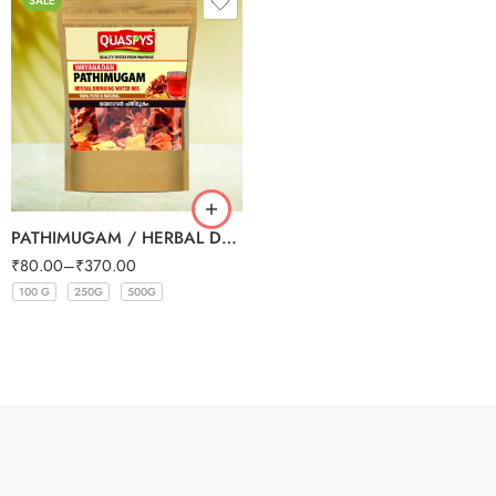
SALE
PATHIMUGAM / HERBAL DRINKING WATER MIX
₹
80.00
–
₹
370.00
100 G
250G
500G