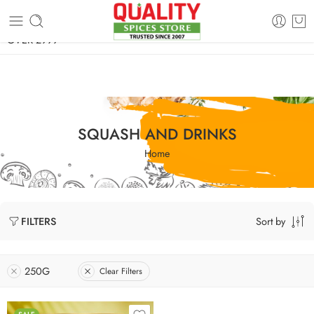
FREE SHIPPING ON signature products, gift packs, and all orders
OVER 2999
SQUASH AND DRINKS
Home
Sort by
FILTERS
250G
Clear Filters