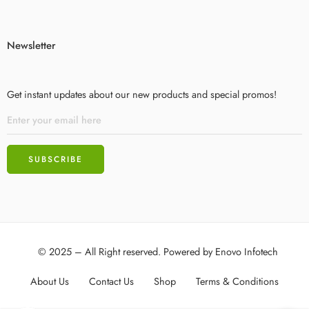
Newsletter
Get instant updates about our new products and special promos!
© 2025 – All Right reserved. Powered by
Enovo Infotech
About Us
Contact Us
Shop
Terms & Conditions