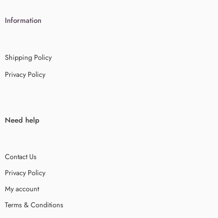
Information
Shipping Policy
Privacy Policy
Need help
Contact Us
Privacy Policy
My account
Terms & Conditions