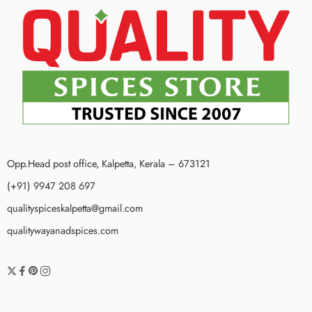
Opp.Head post office, Kalpetta, Kerala – 673121
(+91) 9947 208 697
qualityspiceskalpetta@gmail.com
qualitywayanadspices.com