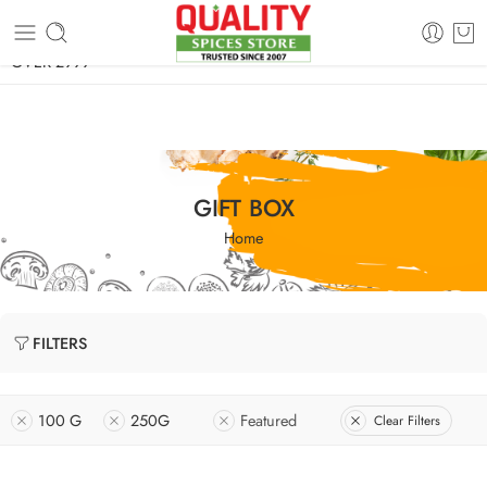
FREE SHIPPING ON signature products, gift packs, and all orders
OVER 2999
GIFT BOX
Home
FILTERS
100 G
250G
Featured
Clear Filters