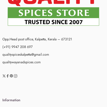
Opp.Head post office, Kalpetta, Kerala – 673121
(+91) 9947 208 697
qualityspiceskalpetta@gmail.com
qualitywayanadspices.com
Information