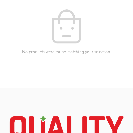
No products were found matching your selection.