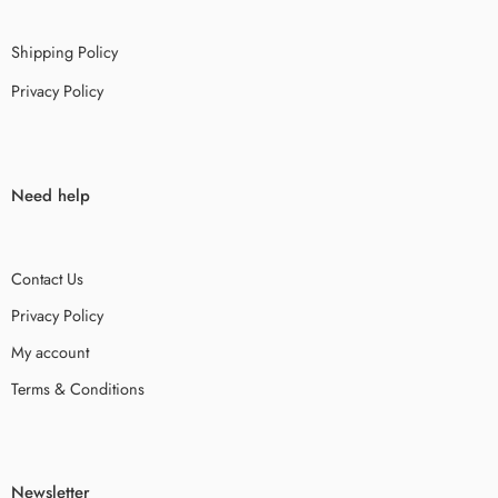
Shipping Policy
Privacy Policy
Need help
Contact Us
Privacy Policy
My account
Terms & Conditions
Newsletter