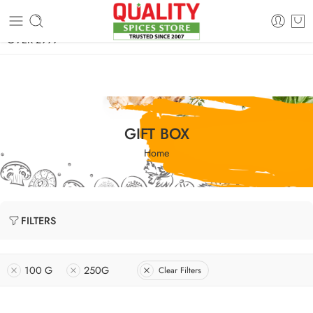
FREE SHIPPING ON signature products, gift packs, and all orders
OVER 2999
GIFT BOX
Home
FILTERS
100 G
250G
Clear Filters