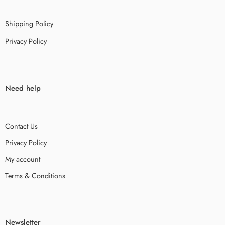
Shipping Policy
Privacy Policy
Need help
Contact Us
Privacy Policy
My account
Terms & Conditions
Newsletter