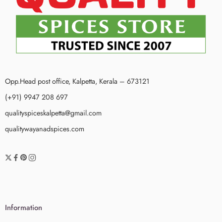
Opp.Head post office, Kalpetta, Kerala – 673121
(+91) 9947 208 697
qualityspiceskalpetta@gmail.com
qualitywayanadspices.com
Information