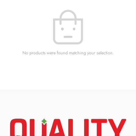
No products were found matching your selection.