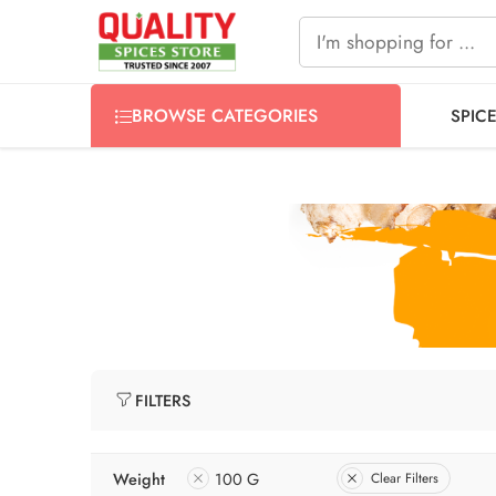
FREE SHIPPING ON signature products, gift packs, and all
BROWSE CATEGORIES
SPIC
FILTERS
Weight
100 G
Clear Filters