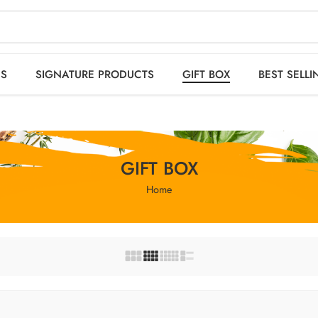
 orders OVER 2999
HO
ES
SIGNATURE PRODUCTS
GIFT BOX
BEST SELLI
GIFT BOX
Home