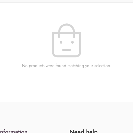
No products were found matching your selection.
Information
Need help