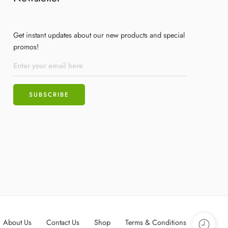
Get instant updates about our new products and special
promos!
About Us
Contact Us
Shop
Terms & Conditions