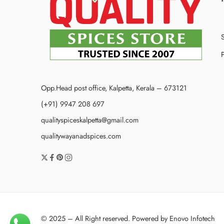
P
Opp.Head post office, Kalpetta, Kerala – 673121
(+91) 9947 208 697
qualityspiceskalpetta@gmail.com
qualitywayanadspices.com
© 2025 – All Right reserved. Powered by
Enovo Infotech