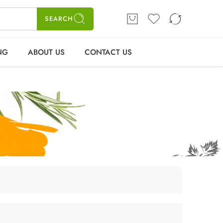
ME
SHOP
BLOGS
CONTACT US
Login / Register
SEARCH
NG
ABOUT US
CONTACT US