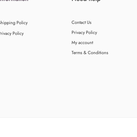
Contact Us
Shipping Policy
Privacy Policy
rivacy Policy
My account
Terms & Conditions