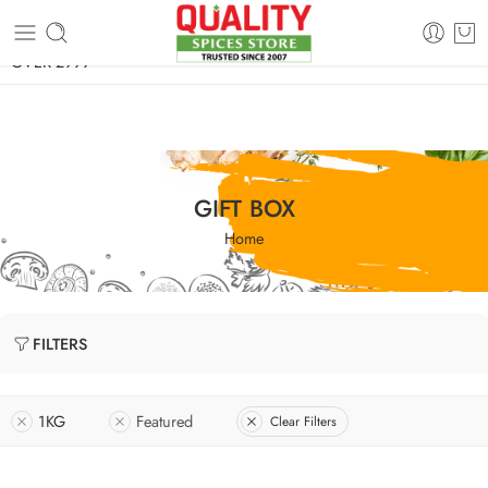
FREE SHIPPING ON signature products, gift packs, and all orders
OVER 2999
GIFT BOX
Home
FILTERS
1KG
Featured
Clear Filters