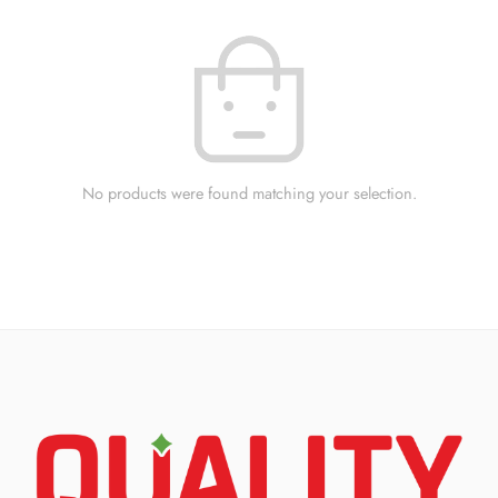
No products were found matching your selection.