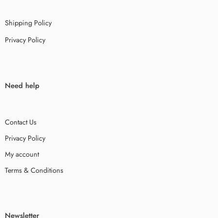
Shipping Policy
Privacy Policy
Need help
Contact Us
Privacy Policy
My account
Terms & Conditions
Newsletter