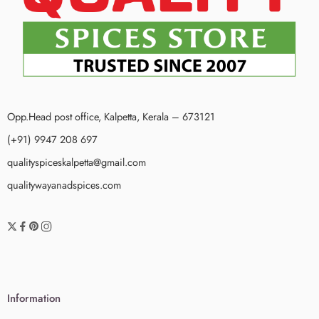
Opp.Head post office, Kalpetta, Kerala – 673121
(+91) 9947 208 697
qualityspiceskalpetta@gmail.com
qualitywayanadspices.com
Information