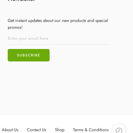
Get instant updates about our new products and special
promos!
About Us
Contact Us
Shop
Terms & Conditions