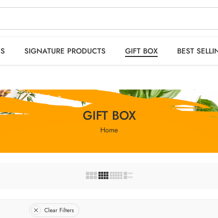
 orders OVER 2999
HO
ES
SIGNATURE PRODUCTS
GIFT BOX
BEST SELLI
GIFT BOX
Home
Clear Filters