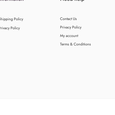
Contact Us
Shipping Policy
Privacy Policy
rivacy Policy
My account
Terms & Conditions