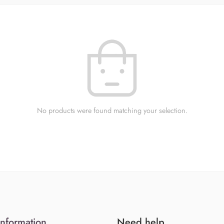
No products were found matching your selection.
Information
Need help