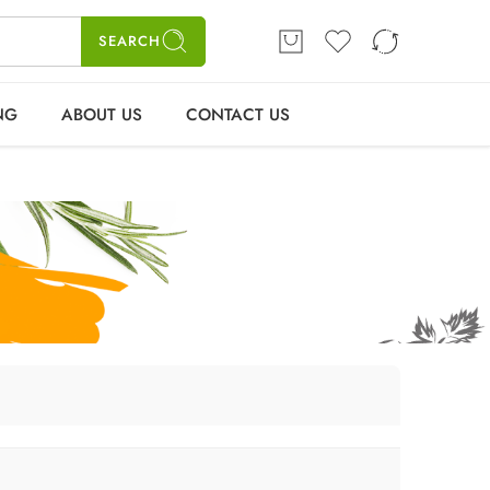
ME
SHOP
BLOGS
CONTACT US
Login / Register
SEARCH
NG
ABOUT US
CONTACT US