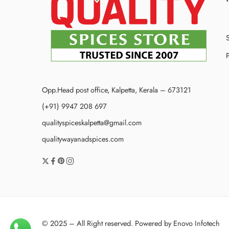
P
Opp.Head post office, Kalpetta, Kerala – 673121
(+91) 9947 208 697
qualityspiceskalpetta@gmail.com
qualitywayanadspices.com
© 2025 – All Right reserved. Powered by
Enovo Infotech