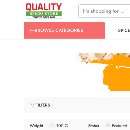
FREE SHIPPING ON signature products, gift packs, and all
BROWSE CATEGORIES
SPIC
FILTERS
Weight
100 G
Status
Featured