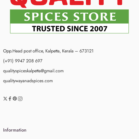
Opp.Head post office, Kalpetta, Kerala – 673121
(+91) 9947 208 697
qualityspiceskalpetta@gmail.com
qualitywayanadspices.com
Information