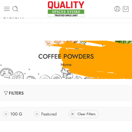
FREE SHIPPING ON signature products, gift packs, and all orders
OVER 2999
COFFEE POWDERS
Home
FILTERS
100 G
Featured
Clear Filters