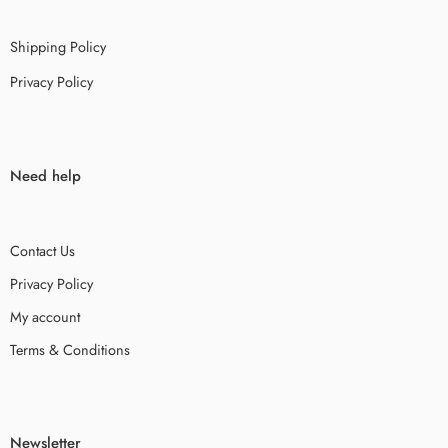
Shipping Policy
Privacy Policy
Need help
Contact Us
Privacy Policy
My account
Terms & Conditions
Newsletter