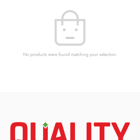
No products were found matching your selection.