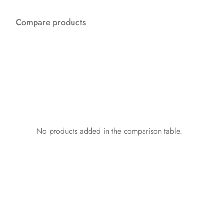
Compare products
No products added in the comparison table.